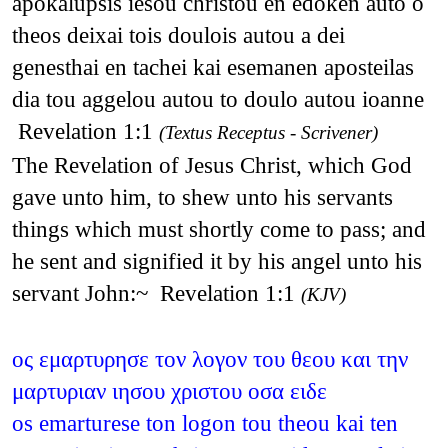
apokalupsis iesou christou en edoken auto o
theos deixai tois doulois autou a dei
genesthai en tachei kai esemanen aposteilas
dia tou aggelou autou to doulo autou ioanne
Revelation 1:1
(Textus Receptus - Scrivener)
The Revelation of Jesus Christ, which God
gave unto him, to shew unto his servants
things which must shortly come to pass; and
he sent and signified it by his angel unto his
servant John:~ Revelation 1:1
(KJV)
ος εμαρτυρησε τον λογον του θεου και την
μαρτυριαν ιησου χριστου οσα ειδε
os emarturese ton logon tou theou kai ten