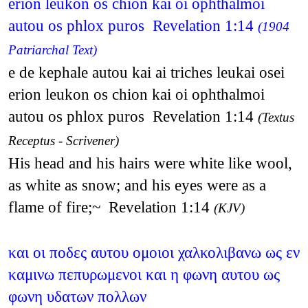
erion leukon os chion kai oi ophthalmoi
autou os phlox puros Revelation 1:14
(1904
Patriarchal Text)
e de kephale autou kai ai triches leukai osei
erion leukon os chion kai oi ophthalmoi
autou os phlox puros Revelation 1:14
(Textus
Receptus - Scrivener)
His head and his hairs were white like wool,
as white as snow; and his eyes were as a
flame of fire;~ Revelation 1:14
(KJV)
και οι ποδες αυτου ομοιοι χαλκολιβανω ως εν
καμινω πεπυρωμενοι και η φωνη αυτου ως
φωνη υδατων πολλων