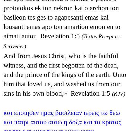
prototokos ek ton nekron kai o archon ton
basileon tes ges to agapesanti emas kai
lousanti emas apo ton amartion emon en to
aimati autou Revelation 1:5
(Textus Receptus -
Scrivener)
And from Jesus Christ, who is the faithful
witness, and the first begotten of the dead,
and the prince of the kings of the earth. Unto
him that loved us, and washed us from our
sins in his own blood,~ Revelation 1:5
(KJV)
και εποιησεν ημας βασιλειαν ιερεις τω θεω
και πατρι αυτου αυτω η δοξα και το κρατος