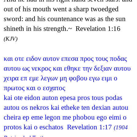
out of his mouth went a sharp twoedged
sword: and his countenance was as the sun
shineth in his strength.~ Revelation 1:16
(KJV)
και οτε ειδον αυτον επεσα προς τους ποδας
αυτου ως νεκρος και εθηκε την δεξιαν αυτου
χειρα επ εμε λεγων μη φοβου εγω ειμι ο
πρωτος και ο εσχατος
kai ote eidon auton epesa pros tous podas
autou os nekros kai etheke ten dexian autou
cheira ep eme legon me phobou ego eimi o
protos kai o eschatos Revelation 1:17
(1904