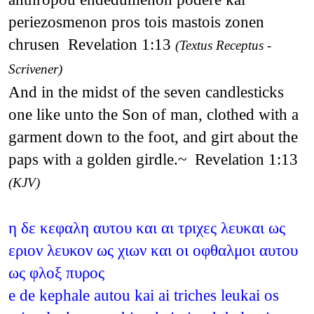
periezosmenon pros tois mastois zonen
chrusen Revelation 1:13
(Textus Receptus -
Scrivener)
And in the midst of the seven candlesticks
one like unto the Son of man, clothed with a
garment down to the foot, and girt about the
paps with a golden girdle.~ Revelation 1:13
(KJV)
η δε κεφαλη αυτου και αι τριχες λευκαι ως
εριον λευκον ως χιων και οι οφθαλμοι αυτου
ως φλοξ πυρος
e de kephale autou kai ai triches leukai os