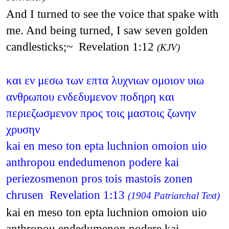
And I turned to see the voice that spake with
me. And being turned, I saw seven golden
candlesticks;~ Revelation 1:12
(KJV)
και εν μεσω των επτα λυχνιων ομοιον υιω
ανθρωπου ενδεδυμενον ποδηρη και
περιεζωσμενον προς τοις μαστοις ζωνην
χρυσην
kai en meso ton epta luchnion omoion uio
anthropou endedumenon podere kai
periezosmenon pros tois mastois zonen
chrusen Revelation 1:13
(1904 Patriarchal Text)
kai en meso ton epta luchnion omoion uio
anthropou endedumenon podere kai