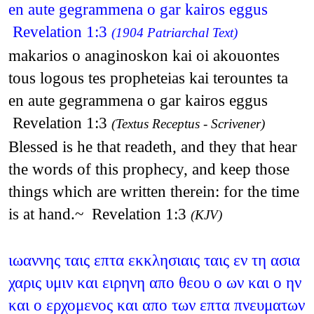
en aute gegrammena o gar kairos eggus
Revelation 1:3
(1904 Patriarchal Text)
makarios o anaginoskon kai oi akouontes
tous logous tes propheteias kai terountes ta
en aute gegrammena o gar kairos eggus
Revelation 1:3
(Textus Receptus - Scrivener)
Blessed is he that readeth, and they that hear
the words of this prophecy, and keep those
things which are written therein: for the time
is at hand.~ Revelation 1:3
(KJV)
ιωαννης ταις επτα εκκλησιαις ταις εν τη ασια
χαρις υμιν και ειρηνη απο θεου ο ων και ο ην
και ο ερχομενος και απο των επτα πνευματων