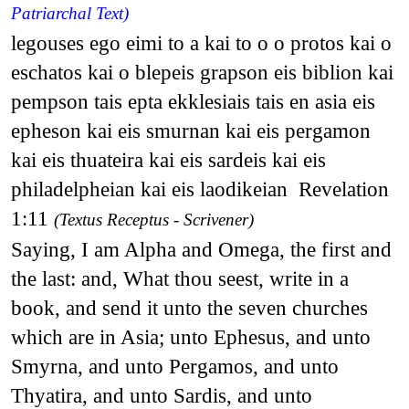
Patriarchal Text)
legouses ego eimi to a kai to o o protos kai o
eschatos kai o blepeis grapson eis biblion kai
pempson tais epta ekklesiais tais en asia eis
epheson kai eis smurnan kai eis pergamon
kai eis thuateira kai eis sardeis kai eis
philadelpheian kai eis laodikeian Revelation
1:11
(Textus Receptus - Scrivener)
Saying, I am Alpha and Omega, the first and
the last: and, What thou seest, write in a
book, and send it unto the seven churches
which are in Asia; unto Ephesus, and unto
Smyrna, and unto Pergamos, and unto
Thyatira, and unto Sardis, and unto