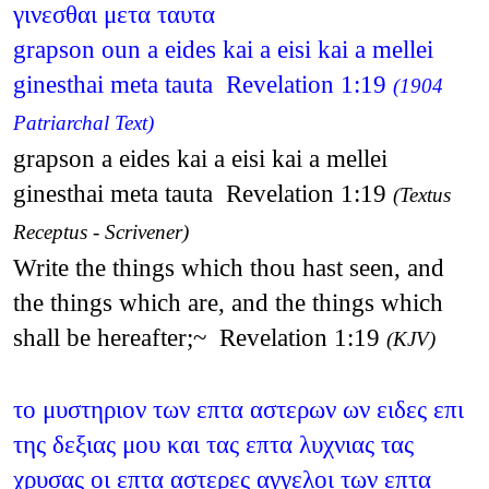
γινεσθαι μετα ταυτα
grapson oun a eides kai a eisi kai a mellei
ginesthai meta tauta Revelation 1:19
(1904
Patriarchal Text)
grapson a eides kai a eisi kai a mellei
ginesthai meta tauta Revelation 1:19
(Textus
Receptus - Scrivener)
Write the things which thou hast seen, and
the things which are, and the things which
shall be hereafter;~ Revelation 1:19
(KJV)
το μυστηριον των επτα αστερων ων ειδες επι
της δεξιας μου και τας επτα λυχνιας τας
χρυσας οι επτα αστερες αγγελοι των επτα