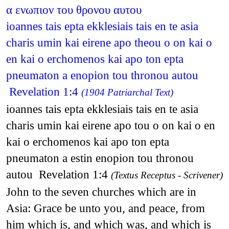
α ενωπιον του θρονου αυτου
ioannes tais epta ekklesiais tais en te asia
charis umin kai eirene apo theou o on kai o
en kai o erchomenos kai apo ton epta
pneumaton a enopion tou thronou autou
Revelation 1:4
(1904 Patriarchal Text)
ioannes tais epta ekklesiais tais en te asia
charis umin kai eirene apo tou o on kai o en
kai o erchomenos kai apo ton epta
pneumaton a estin enopion tou thronou
autou Revelation 1:4
(Textus Receptus - Scrivener)
John to the seven churches which are in
Asia: Grace be unto you, and peace, from
him which is, and which was, and which is