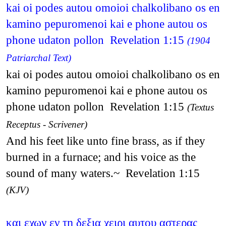
kai oi podes autou omoioi chalkolibano os en
kamino pepuromenoi kai e phone autou os
phone udaton pollon Revelation 1:15
(1904
Patriarchal Text)
kai oi podes autou omoioi chalkolibano os en
kamino pepuromenoi kai e phone autou os
phone udaton pollon Revelation 1:15
(Textus
Receptus - Scrivener)
And his feet like unto fine brass, as if they
burned in a furnace; and his voice as the
sound of many waters.~ Revelation 1:15
(KJV)
και εχων εν τη δεξια χειρι αυτου αστερας