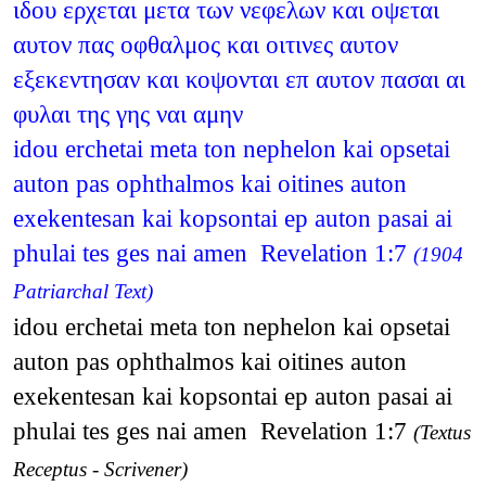
ιδου ερχεται μετα των νεφελων και οψεται
αυτον πας οφθαλμος και οιτινες αυτον
εξεκεντησαν και κοψονται επ αυτον πασαι αι
φυλαι της γης ναι αμην
idou erchetai meta ton nephelon kai opsetai
auton pas ophthalmos kai oitines auton
exekentesan kai kopsontai ep auton pasai ai
phulai tes ges nai amen Revelation 1:7
(1904
Patriarchal Text)
idou erchetai meta ton nephelon kai opsetai
auton pas ophthalmos kai oitines auton
exekentesan kai kopsontai ep auton pasai ai
phulai tes ges nai amen Revelation 1:7
(Textus
Receptus - Scrivener)