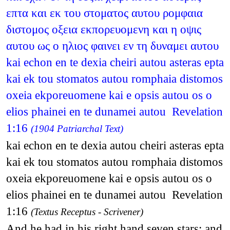
επτα και εκ του στοματος αυτου ρομφαια
διστομος οξεια εκπορευομενη και η οψις
αυτου ως ο ηλιος φαινει εν τη δυναμει αυτου
kai echon en te dexia cheiri autou asteras epta
kai ek tou stomatos autou romphaia distomos
oxeia ekporeuomene kai e opsis autou os o
elios phainei en te dunamei autou Revelation
1:16
(1904 Patriarchal Text)
kai echon en te dexia autou cheiri asteras epta
kai ek tou stomatos autou romphaia distomos
oxeia ekporeuomene kai e opsis autou os o
elios phainei en te dunamei autou Revelation
1:16
(Textus Receptus - Scrivener)
And he had in his right hand seven stars: and