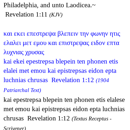
Philadelphia, and unto Laodicea.~
Revelation 1:11
(KJV)
και εκει επεστρεψα βλεπειν την φωνην ητις
ελαλει μετ εμου και επιστρεψας ειδον επτα
λυχνιας χρυσας
kai ekei epestrepsa blepein ten phonen etis
elalei met emou kai epistrepsas eidon epta
luchnias chrusas Revelation 1:12
(1904
Patriarchal Text)
kai epestrepsa blepein ten phonen etis elalese
met emou kai epistrepsas eidon epta luchnias
chrusas Revelation 1:12
(Textus Receptus -
Scrivener)