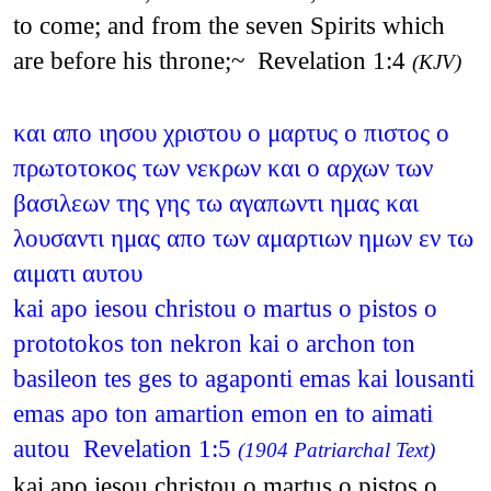
to come; and from the seven Spirits which
are before his throne;~ Revelation 1:4
(KJV)
και απο ιησου χριστου ο μαρτυς ο πιστος ο
πρωτοτοκος των νεκρων και ο αρχων των
βασιλεων της γης τω αγαπωντι ημας και
λουσαντι ημας απο των αμαρτιων ημων εν τω
αιματι αυτου
kai apo iesou christou o martus o pistos o
prototokos ton nekron kai o archon ton
basileon tes ges to agaponti emas kai lousanti
emas apo ton amartion emon en to aimati
autou Revelation 1:5
(1904 Patriarchal Text)
kai apo iesou christou o martus o pistos o