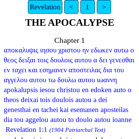
Revelation
<
1
>
THE APOCALYPSE
Chapter 1
αποκαλυψις ιησου χριστου ην εδωκεν αυτω ο
θεος δειξαι τοις δουλοις αυτου α δει γενεσθαι
εν ταχει και εσημανεν αποστειλας δια του
αγγελου αυτου τω δουλω αυτου ιωαννη
apokalupsis iesou christou en edoken auto o
theos deixai tois doulois autou a dei
genesthai en tachei kai esemanen aposteilas
dia tou aggelou autou to doulo autou ioanne
Revelation 1:1
(1904 Patriarchal Text)