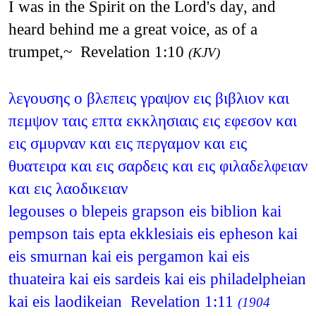
I was in the Spirit on the Lord's day, and
heard behind me a great voice, as of a
trumpet,~ Revelation 1:10
(KJV)
λεγουσης ο βλεπεις γραψον εις βιβλιον και
πεμψον ταις επτα εκκλησιαις εις εφεσον και
εις σμυρναν και εις περγαμον και εις
θυατειρα και εις σαρδεις και εις φιλαδελφειαν
και εις λαοδικειαν
legouses o blepeis grapson eis biblion kai
pempson tais epta ekklesiais eis epheson kai
eis smurnan kai eis pergamon kai eis
thuateira kai eis sardeis kai eis philadelpheian
kai eis laodikeian Revelation 1:11
(1904