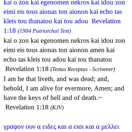
kai o zon kai egenomen nekros kai idou zon
eimi eis tous aionas ton aionon kai echo tas
kleis tou thanatou kai tou adou Revelation
1:18
(1904 Patriarchal Text)
kai o zon kai egenomen nekros kai idou zon
eimi eis tous aionas ton aionon amen kai
echo tas kleis tou adou kai tou thanatou
Revelation 1:18
(Textus Receptus - Scrivener)
I am he that liveth, and was dead; and,
behold, I am alive for evermore, Amen; and
have the keys of hell and of death.~
Revelation 1:18
(KJV)
γραψον ουν α ειδες και α εισι και α μελλει