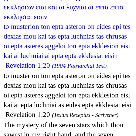
εκκλησιων εισι και αι λυχνιαι αι επτα επτα
εκκλησιαι εισιν
to musterion ton epta asteron on eides epi tes
dexias mou kai tas epta luchnias tas chrusas
oi epta asteres aggeloi ton epta ekklesion eisi
kai ai luchniai ai epta epta ekklesiai eisin
Revelation 1:20
(1904 Patriarchal Text)
to musterion ton epta asteron on eides epi tes
dexias mou kai tas epta luchnias tas chrusas
oi epta asteres aggeloi ton epta ekklesion eisi
kai ai epta luchniai as eides epta ekklesiai eisi
Revelation 1:20
(Textus Receptus - Scrivener)
The mystery of the seven stars which thou
sawest in my right hand, and the seven