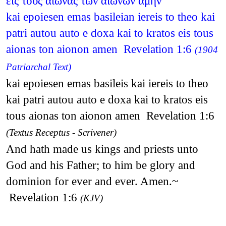
εις τους αιωνας των αιωνων αμην
kai epoiesen emas basileian iereis to theo kai
patri autou auto e doxa kai to kratos eis tous
aionas ton aionon amen Revelation 1:6
(1904
Patriarchal Text)
kai epoiesen emas basileis kai iereis to theo
kai patri autou auto e doxa kai to kratos eis
tous aionas ton aionon amen Revelation 1:6
(Textus Receptus - Scrivener)
And hath made us kings and priests unto
God and his Father; to him be glory and
dominion for ever and ever. Amen.~
Revelation 1:6
(KJV)