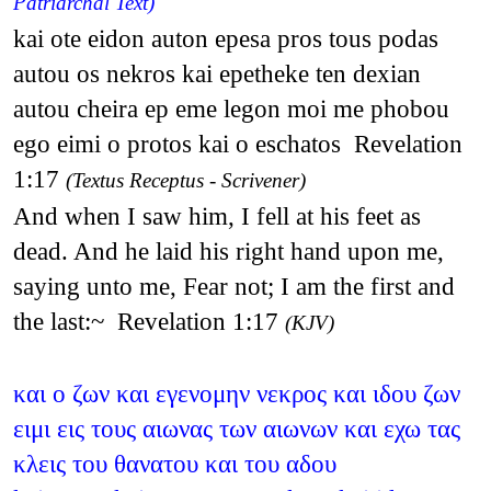
Patriarchal Text)
kai ote eidon auton epesa pros tous podas
autou os nekros kai epetheke ten dexian
autou cheira ep eme legon moi me phobou
ego eimi o protos kai o eschatos Revelation
1:17
(Textus Receptus - Scrivener)
And when I saw him, I fell at his feet as
dead. And he laid his right hand upon me,
saying unto me, Fear not; I am the first and
the last:~ Revelation 1:17
(KJV)
και ο ζων και εγενομην νεκρος και ιδου ζων
ειμι εις τους αιωνας των αιωνων και εχω τας
κλεις του θανατου και του αδου