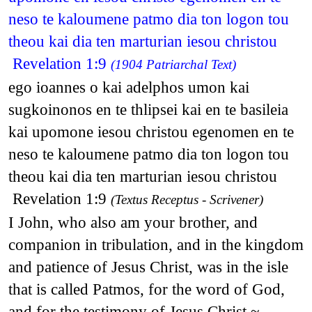
neso te kaloumene patmo dia ton logon tou
theou kai dia ten marturian iesou christou
Revelation 1:9
(1904 Patriarchal Text)
ego ioannes o kai adelphos umon kai
sugkoinonos en te thlipsei kai en te basileia
kai upomone iesou christou egenomen en te
neso te kaloumene patmo dia ton logon tou
theou kai dia ten marturian iesou christou
Revelation 1:9
(Textus Receptus - Scrivener)
I John, who also am your brother, and
companion in tribulation, and in the kingdom
and patience of Jesus Christ, was in the isle
that is called Patmos, for the word of God,
and for the testimony of Jesus Christ.~