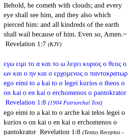
Behold, he cometh with clouds; and every
eye shall see him, and they also which
pierced him: and all kindreds of the earth
shall wail because of him. Even so, Amen.~
Revelation 1:7
(KJV)
εγω ειμι το α και το ω λεγει κυριος ο θεος ο
ων και ο ην και ο ερχομενος ο παντοκρατωρ
ego eimi to a kai to o legei kurios o theos o
on kai o en kai o erchomenos o pantokrator
Revelation 1:8
(1904 Patriarchal Text)
ego eimi to a kai to o arche kai telos legei o
kurios o on kai o en kai o erchomenos o
pantokrator Revelation 1:8
(Textus Receptus -