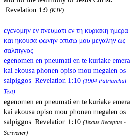
Revelation 1:9
(KJV)
εγενομην εν πνευματι εν τη κυριακη ημερα
και ηκουσα φωνην οπισω μου μεγαλην ως
σαλπιγγος
egenomen en pneumati en te kuriake emera
kai ekousa phonen opiso mou megalen os
salpiggos Revelation 1:10
(1904 Patriarchal
Text)
egenomen en pneumati en te kuriake emera
kai ekousa opiso mou phonen megalen os
salpiggos Revelation 1:10
(Textus Receptus -
Scrivener)