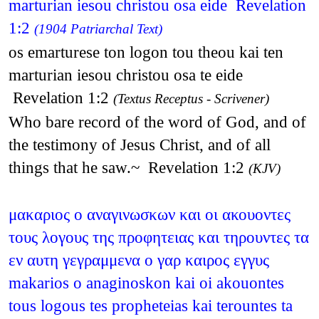
marturian iesou christou osa eide Revelation
1:2
(1904 Patriarchal Text)
os emarturese ton logon tou theou kai ten
marturian iesou christou osa te eide
Revelation 1:2
(Textus Receptus - Scrivener)
Who bare record of the word of God, and of
the testimony of Jesus Christ, and of all
things that he saw.~ Revelation 1:2
(KJV)
μακαριος ο αναγινωσκων και οι ακουοντες
τους λογους της προφητειας και τηρουντες τα
εν αυτη γεγραμμενα ο γαρ καιρος εγγυς
makarios o anaginoskon kai oi akouontes
tous logous tes propheteias kai terountes ta