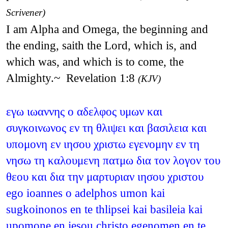
Scrivener)
I am Alpha and Omega, the beginning and
the ending, saith the Lord, which is, and
which was, and which is to come, the
Almighty.~ Revelation 1:8
(KJV)
εγω ιωαννης ο αδελφος υμων και
συγκοινωνος εν τη θλιψει και βασιλεια και
υπομονη εν ιησου χριστω εγενομην εν τη
νησω τη καλουμενη πατμω δια τον λογον του
θεου και δια την μαρτυριαν ιησου χριστου
ego ioannes o adelphos umon kai
sugkoinonos en te thlipsei kai basileia kai
upomone en iesou christo egenomen en te