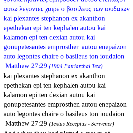
αυτω λεγοντες χαιρε ο βασιλευς των ιουδαιων
kai plexantes stephanon ex akanthon
epethekan epi ten kephalen autou kai
kalamon epi ten dexian autou kai
gonupetesantes emprosthen autou enepaizon
auto legontes chaire o basileus ton ioudaion
Matthew 27:29
(1904 Patriarchal Text)
kai plexantes stephanon ex akanthon
epethekan epi ten kephalen autou kai
kalamon epi ten dexian autou kai
gonupetesantes emprosthen autou enepaizon
auto legontes chaire o basileus ton ioudaion
Matthew 27:29
(Textus Receptus - Scrivener)