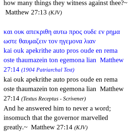
how many things they witness against thee?~
Matthew 27:13
(KJV)
και ουκ απεκριθη αυτω προς ουδε εν ρημα
ωστε θαυμαζειν τον ηγεμονα λιαν
kai ouk apekrithe auto pros oude en rema
oste thaumazein ton egemona lian Matthew
27:14
(1904 Patriarchal Text)
kai ouk apekrithe auto pros oude en rema
oste thaumazein ton egemona lian Matthew
27:14
(Textus Receptus - Scrivener)
And he answered him to never a word;
insomuch that the governor marvelled
greatly.~ Matthew 27:14
(KJV)