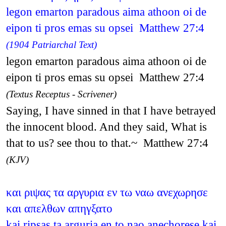
legon emarton paradous aima athoon oi de
eipon ti pros emas su opsei Matthew 27:4
(1904 Patriarchal Text)
legon emarton paradous aima athoon oi de
eipon ti pros emas su opsei Matthew 27:4
(Textus Receptus - Scrivener)
Saying, I have sinned in that I have betrayed
the innocent blood. And they said, What is
that to us? see thou to that.~ Matthew 27:4
(KJV)
και ριψας τα αργυρια εν τω ναω ανεχωρησε
και απελθων απηγξατο
kai ripsas ta arguria en to nao anechorese kai