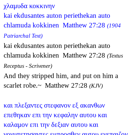
χλαμυδα κοκκινην
kai ekdusantes auton periethekan auto
chlamuda kokkinen Matthew 27:28
(1904
Patriarchal Text)
kai ekdusantes auton periethekan auto
chlamuda kokkinen Matthew 27:28
(Textus
Receptus - Scrivener)
And they stripped him, and put on him a
scarlet robe.~ Matthew 27:28
(KJV)
και πλεξαντες στεφανον εξ ακανθων
επεθηκαν επι την κεφαλην αυτου και
καλαμον επι την δεξιαν αυτου και
γονυπετησαντες εμπροσθεν αυτου ενεπαιζον