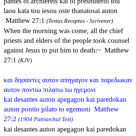
pantes oi archiereis kai oi presbuteroi tou
laou kata tou iesou oste thanatosai auton
Matthew 27:1
(Textus Receptus - Scrivener)
When the morning was come, all the chief
priests and elders of the people took counsel
against Jesus to put him to death:~ Matthew
27:1
(KJV)
και δησαντες αυτον απηγαγον και παρεδωκαν
αυτον ποντιω πιλατω τω ηγεμονι
kai desantes auton apegagon kai paredokan
auton pontio pilato to egemoni Matthew
27:2
(1904 Patriarchal Text)
kai desantes auton apegagon kai paredokan