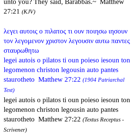
unto you? They said, Barabbas.~ Matthew
27:21
(KJV)
λεγει αυτοις ο πιλατος τι ουν ποιησω ιησουν
τον λεγομενον χριστον λεγουσιν αυτω παντες
σταυρωθητω
legei autois o pilatos ti oun poieso iesoun ton
legomenon christon legousin auto pantes
staurotheto Matthew 27:22
(1904 Patriarchal
Text)
legei autois o pilatos ti oun poieso iesoun ton
legomenon christon legousin auto pantes
staurotheto Matthew 27:22
(Textus Receptus -
Scrivener)