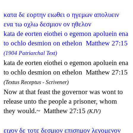
κατα δε εορτην ειωθει ο ηγεμων απολυειν
ενα τω οχλω δεσμιον ον ηθελον
kata de eorten eiothei o egemon apoluein ena
to ochlo desmion on ethelon Matthew 27:15
(1904 Patriarchal Text)
kata de eorten eiothei o egemon apoluein ena
to ochlo desmion on ethelon Matthew 27:15
(Textus Receptus - Scrivener)
Now at that feast the governor was wont to
release unto the people a prisoner, whom
they would.~ Matthew 27:15
(KJV)
ειχον δε τοτε δεσμιον επισημον λεγομενον