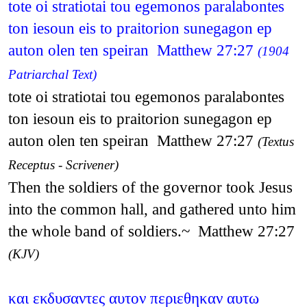
tote oi stratiotai tou egemonos paralabontes
ton iesoun eis to praitorion sunegagon ep
auton olen ten speiran Matthew 27:27
(1904
Patriarchal Text)
tote oi stratiotai tou egemonos paralabontes
ton iesoun eis to praitorion sunegagon ep
auton olen ten speiran Matthew 27:27
(Textus
Receptus - Scrivener)
Then the soldiers of the governor took Jesus
into the common hall, and gathered unto him
the whole band of soldiers.~ Matthew 27:27
(KJV)
και εκδυσαντες αυτον περιεθηκαν αυτω