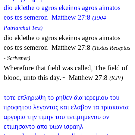
dio eklethe o agros ekeinos agros aimatos
eos tes semeron Matthew 27:8
(1904
Patriarchal Text)
dio eklethe o agros ekeinos agros aimatos
eos tes semeron Matthew 27:8
(Textus Receptus
- Scrivener)
Wherefore that field was called, The field of
blood, unto this day.~ Matthew 27:8
(KJV)
τοτε επληρωθη το ρηθεν δια ιερεμιου του
προφητου λεγοντος και ελαβον τα τριακοντα
αργυρια την τιμην του τετιμημενου ον
ετιμησαντο απο υιων ισραηλ