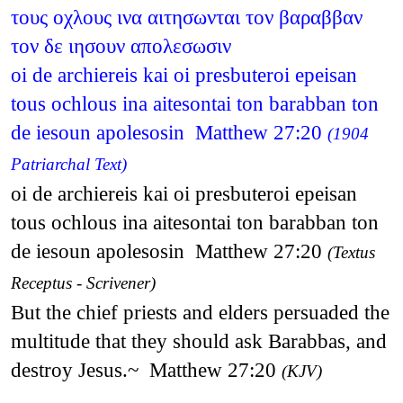
τους οχλους ινα αιτησωνται τον βαραββαν
τον δε ιησουν απολεσωσιν
oi de archiereis kai oi presbuteroi epeisan
tous ochlous ina aitesontai ton barabban ton
de iesoun apolesosin Matthew 27:20
(1904
Patriarchal Text)
oi de archiereis kai oi presbuteroi epeisan
tous ochlous ina aitesontai ton barabban ton
de iesoun apolesosin Matthew 27:20
(Textus
Receptus - Scrivener)
But the chief priests and elders persuaded the
multitude that they should ask Barabbas, and
destroy Jesus.~ Matthew 27:20
(KJV)