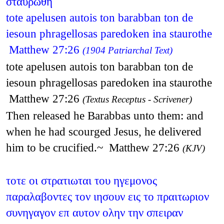
σταυρωθη
tote apelusen autois ton barabban ton de
iesoun phragellosas paredoken ina staurothe
Matthew 27:26
(1904 Patriarchal Text)
tote apelusen autois ton barabban ton de
iesoun phragellosas paredoken ina staurothe
Matthew 27:26
(Textus Receptus - Scrivener)
Then released he Barabbas unto them: and
when he had scourged Jesus, he delivered
him to be crucified.~ Matthew 27:26
(KJV)
τοτε οι στρατιωται του ηγεμονος
παραλαβοντες τον ιησουν εις το πραιτωριον
συνηγαγον επ αυτον ολην την σπειραν