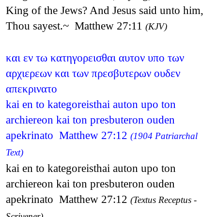
King of the Jews? And Jesus said unto him,
Thou sayest.~ Matthew 27:11
(KJV)
και εν τω κατηγορεισθαι αυτον υπο των
αρχιερεων και των πρεσβυτερων ουδεν
απεκρινατο
kai en to kategoreisthai auton upo ton
archiereon kai ton presbuteron ouden
apekrinato Matthew 27:12
(1904 Patriarchal
Text)
kai en to kategoreisthai auton upo ton
archiereon kai ton presbuteron ouden
apekrinato Matthew 27:12
(Textus Receptus -
Scrivener)