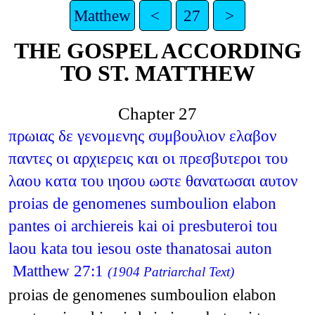
Matthew
<
27
>
THE GOSPEL ACCORDING
TO ST. MATTHEW
Chapter 27
πρωιας δε γενομενης συμβουλιον ελαβον
παντες οι αρχιερεις και οι πρεσβυτεροι του
λαου κατα του ιησου ωστε θανατωσαι αυτον
proias de genomenes sumboulion elabon
pantes oi archiereis kai oi presbuteroi tou
laou kata tou iesou oste thanatosai auton
Matthew 27:1
(1904 Patriarchal Text)
proias de genomenes sumboulion elabon