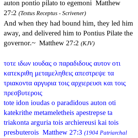
auton pontio pilato to egemoni Matthew
27:2
(Textus Receptus - Scrivener)
And when they had bound him, they led him
away, and delivered him to Pontius Pilate the
governor.~ Matthew 27:2
(KJV)
τοτε ιδων ιουδας ο παραδιδους αυτον οτι
κατεκριθη μεταμεληθεις απεστρεψε τα
τριακοντα αργυρια τοις αρχιερευσι και τοις
πρεσβυτεροις
tote idon ioudas o paradidous auton oti
katekrithe metameletheis apestrepse ta
triakonta arguria tois archiereusi kai tois
presbuterois Matthew 27:3
(1904 Patriarchal