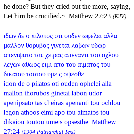
he done? But they cried out the more, saying,
Let him be crucified.~ Matthew 27:23
(KJV)
ιδων δε ο πιλατος οτι ουδεν ωφελει αλλα
μαλλον θορυβος γινεται λαβων υδωρ
απενιψατο τας χειρας απεναντι του οχλου
λεγων αθωος ειμι απο του αιματος του
δικαιου τουτου υμεις οψεσθε
idon de o pilatos oti ouden ophelei alla
mallon thorubos ginetai labon udor
apenipsato tas cheiras apenanti tou ochlou
legon athoos eimi apo tou aimatos tou
dikaiou toutou umeis opsesthe Matthew
27:24
(1904 Patriarchal Text)