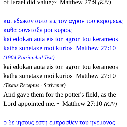
of Israel did value;~ Matthew 27:9
(KJV)
και εδωκαν αυτα εις τον αγρον του κεραμεως
καθα συνεταξε μοι κυριος
kai edokan auta eis ton agron tou kerameos
katha sunetaxe moi kurios Matthew 27:10
(1904 Patriarchal Text)
kai edokan auta eis ton agron tou kerameos
katha sunetaxe moi kurios Matthew 27:10
(Textus Receptus - Scrivener)
And gave them for the potter's field, as the
Lord appointed me.~ Matthew 27:10
(KJV)
ο δε ιησους εστη εμπροσθεν του ηγεμονος