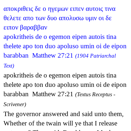
αποκριθεις δε ο ηγεμων ειπεν αυτοις τινα
θελετε απο των δυο απολυσω υμιν οι δε
ειπον βαραββαν
apokritheis de o egemon eipen autois tina
thelete apo ton duo apoluso umin oi de eipon
barabban Matthew 27:21
(1904 Patriarchal
Text)
apokritheis de o egemon eipen autois tina
thelete apo ton duo apoluso umin oi de eipon
barabban Matthew 27:21
(Textus Receptus -
Scrivener)
The governor answered and said unto them,
Whether of the twain will ye that I release