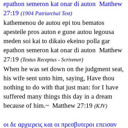
epathon semeron kat onar di auton Matthew
27:19
(1904 Patriarchal Text)
kathemenou de autou epi tou bematos
apesteile pros auton e gune autou legousa
meden soi kai to dikaio ekeino polla gar
epathon semeron kat onar di auton Matthew
27:19
(Textus Receptus - Scrivener)
When he was set down on the judgment seat,
his wife sent unto him, saying, Have thou
nothing to do with that just man: for I have
suffered many things this day in a dream
because of him.~ Matthew 27:19
(KJV)
οι δε αρχιερεις και οι πρεσβυτεροι επεισαν