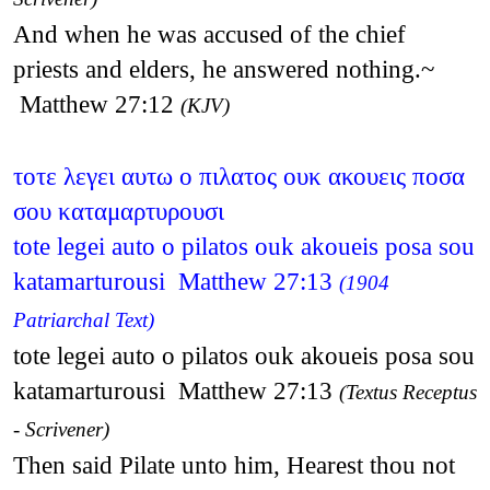
And when he was accused of the chief
priests and elders, he answered nothing.~
Matthew 27:12
(KJV)
τοτε λεγει αυτω ο πιλατος ουκ ακουεις ποσα
σου καταμαρτυρουσι
tote legei auto o pilatos ouk akoueis posa sou
katamarturousi Matthew 27:13
(1904
Patriarchal Text)
tote legei auto o pilatos ouk akoueis posa sou
katamarturousi Matthew 27:13
(Textus Receptus
- Scrivener)
Then said Pilate unto him, Hearest thou not