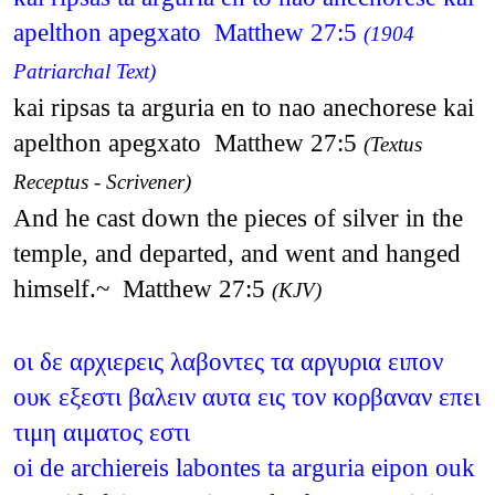
apelthon apegxato Matthew 27:5
(1904
Patriarchal Text)
kai ripsas ta arguria en to nao anechorese kai
apelthon apegxato Matthew 27:5
(Textus
Receptus - Scrivener)
And he cast down the pieces of silver in the
temple, and departed, and went and hanged
himself.~ Matthew 27:5
(KJV)
οι δε αρχιερεις λαβοντες τα αργυρια ειπον
ουκ εξεστι βαλειν αυτα εις τον κορβαναν επει
τιμη αιματος εστι
oi de archiereis labontes ta arguria eipon ouk