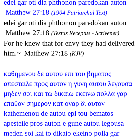
edei gar oti dia phthonon paredokan auton
Matthew 27:18
(1904 Patriarchal Text)
edei gar oti dia phthonon paredokan auton
Matthew 27:18
(Textus Receptus - Scrivener)
For he knew that for envy they had delivered
him.~ Matthew 27:18
(KJV)
καθημενου δε αυτου επι του βηματος
απεστειλε προς αυτον η γυνη αυτου λεγουσα
μηδεν σοι και τω δικαιω εκεινω πολλα γαρ
επαθον σημερον κατ οναρ δι αυτον
kathemenou de autou epi tou bematos
apesteile pros auton e gune autou legousa
meden soi kai to dikaio ekeino polla gar