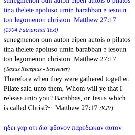
sunegmenon oun auton eipen autois o pilatos
tina thelete apoluso umin barabban e iesoun
ton legomenon christon Matthew 27:17
(1904 Patriarchal Text)
sunegmenon oun auton eipen autois o pilatos
tina thelete apoluso umin barabban e iesoun
ton legomenon christon Matthew 27:17
(Textus Receptus - Scrivener)
Therefore when they were gathered together,
Pilate said unto them, Whom will ye that I
release unto you? Barabbas, or Jesus which
is called Christ?~ Matthew 27:17
(KJV)
ηδει γαρ οτι δια φθονον παρεδωκαν αυτον