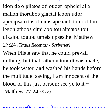
idon de o pilatos oti ouden ophelei alla
mallon thorubos ginetai labon udor
apenipsato tas cheiras apenanti tou ochlou
legon athoos eimi apo tou aimatos tou
dikaiou toutou umeis opsesthe Matthew
27:24
(Textus Receptus - Scrivener)
When Pilate saw that he could prevail
nothing, but that rather a tumult was made,
he took water, and washed his hands before
the multitude, saying, I am innocent of the
blood of this just person: see ye to it.~
Matthew 27:24
(KJV)
και αποκριθεις πας ο λαος ειπε το αιμα αυτου