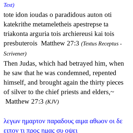
Text)
tote idon ioudas o paradidous auton oti
katekrithe metameletheis apestrepse ta
triakonta arguria tois archiereusi kai tois
presbuterois Matthew 27:3
(Textus Receptus -
Scrivener)
Then Judas, which had betrayed him, when
he saw that he was condemned, repented
himself, and brought again the thirty pieces
of silver to the chief priests and elders,~
Matthew 27:3
(KJV)
λεγων ημαρτον παραδους αιμα αθωον οι δε
ειπον τι προς ημας συ οψει