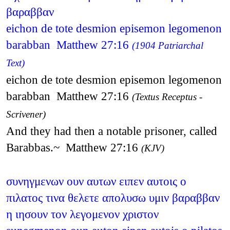
βαραββαν
eichon de tote desmion episemon legomenon
barabban Matthew 27:16
(1904 Patriarchal
Text)
eichon de tote desmion episemon legomenon
barabban Matthew 27:16
(Textus Receptus -
Scrivener)
And they had then a notable prisoner, called
Barabbas.~ Matthew 27:16
(KJV)
συνηγμενων ουν αυτων ειπεν αυτοις ο
πιλατος τινα θελετε απολυσω υμιν βαραββαν
η ιησουν τον λεγομενον χριστον