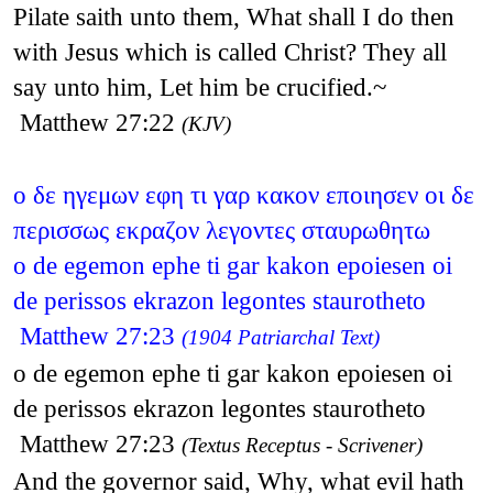
Pilate saith unto them, What shall I do then
with Jesus which is called Christ? They all
say unto him, Let him be crucified.~
Matthew 27:22
(KJV)
ο δε ηγεμων εφη τι γαρ κακον εποιησεν οι δε
περισσως εκραζον λεγοντες σταυρωθητω
o de egemon ephe ti gar kakon epoiesen oi
de perissos ekrazon legontes staurotheto
Matthew 27:23
(1904 Patriarchal Text)
o de egemon ephe ti gar kakon epoiesen oi
de perissos ekrazon legontes staurotheto
Matthew 27:23
(Textus Receptus - Scrivener)
And the governor said, Why, what evil hath