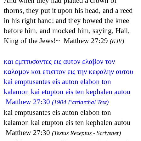
And when they had platted a crown of
thorns, they put it upon his head, and a reed
in his right hand: and they bowed the knee
before him, and mocked him, saying, Hail,
King of the Jews!~ Matthew 27:29
(KJV)
και εμπτυσαντες εις αυτον ελαβον τον
καλαμον και ετυπτον εις την κεφαλην αυτου
kai emptusantes eis auton elabon ton
kalamon kai etupton eis ten kephalen autou
Matthew 27:30
(1904 Patriarchal Text)
kai emptusantes eis auton elabon ton
kalamon kai etupton eis ten kephalen autou
Matthew 27:30
(Textus Receptus - Scrivener)