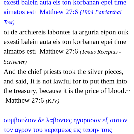
exesti balein auta eis ton korbanan epei time
aimatos esti Matthew 27:6
(1904 Patriarchal
Text)
oi de archiereis labontes ta arguria eipon ouk
exesti balein auta eis ton korbanan epei time
aimatos esti Matthew 27:6
(Textus Receptus -
Scrivener)
And the chief priests took the silver pieces,
and said, It is not lawful for to put them into
the treasury, because it is the price of blood.~
Matthew 27:6
(KJV)
συμβουλιον δε λαβοντες ηγορασαν εξ αυτων
τον αγρον του κεραμεως εις ταφην τοις