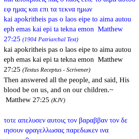
εφ ημας και επι τα τεκνα ημων
kai apokritheis pas o laos eipe to aima autou
eph emas kai epi ta tekna emon Matthew
27:25
(1904 Patriarchal Text)
kai apokritheis pas o laos eipe to aima autou
eph emas kai epi ta tekna emon Matthew
27:25
(Textus Receptus - Scrivener)
Then answered all the people, and said, His
blood be on us, and on our children.~
Matthew 27:25
(KJV)
τοτε απελυσεν αυτοις τον βαραββαν τον δε
ιησουν φραγελλωσας παρεδωκεν ινα