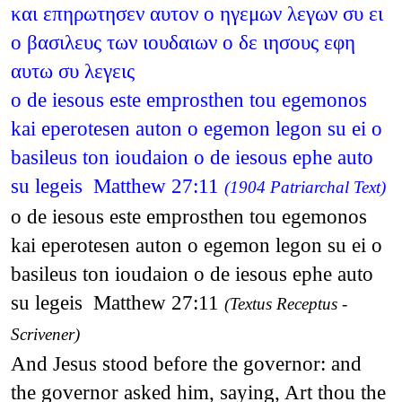
και επηρωτησεν αυτον ο ηγεμων λεγων συ ει
ο βασιλευς των ιουδαιων ο δε ιησους εφη
αυτω συ λεγεις
o de iesous este emprosthen tou egemonos
kai eperotesen auton o egemon legon su ei o
basileus ton ioudaion o de iesous ephe auto
su legeis Matthew 27:11
(1904 Patriarchal Text)
o de iesous este emprosthen tou egemonos
kai eperotesen auton o egemon legon su ei o
basileus ton ioudaion o de iesous ephe auto
su legeis Matthew 27:11
(Textus Receptus -
Scrivener)
And Jesus stood before the governor: and
the governor asked him, saying, Art thou the