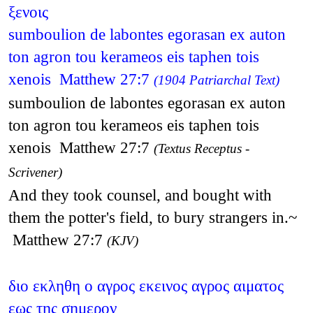
ξενοις
sumboulion de labontes egorasan ex auton
ton agron tou kerameos eis taphen tois
xenois Matthew 27:7
(1904 Patriarchal Text)
sumboulion de labontes egorasan ex auton
ton agron tou kerameos eis taphen tois
xenois Matthew 27:7
(Textus Receptus -
Scrivener)
And they took counsel, and bought with
them the potter's field, to bury strangers in.~
Matthew 27:7
(KJV)
διο εκληθη ο αγρος εκεινος αγρος αιματος
εως της σημερον