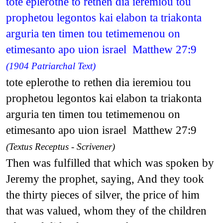
tote eplerothe to rethen dia ieremiou tou
prophetou legontos kai elabon ta triakonta
arguria ten timen tou tetimemenou on
etimesanto apo uion israel Matthew 27:9
(1904 Patriarchal Text)
tote eplerothe to rethen dia ieremiou tou
prophetou legontos kai elabon ta triakonta
arguria ten timen tou tetimemenou on
etimesanto apo uion israel Matthew 27:9
(Textus Receptus - Scrivener)
Then was fulfilled that which was spoken by
Jeremy the prophet, saying, And they took
the thirty pieces of silver, the price of him
that was valued, whom they of the children