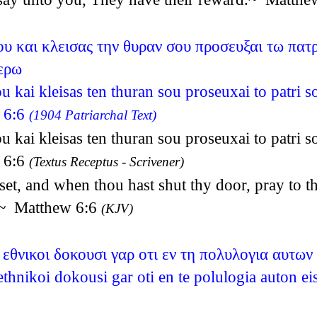
σου και κλεισας την θυραν σου προσευξαι τω πατ
ερω
ou kai kleisas ten thuran sou proseuxai to patri s
w 6:6
(1904 Patriarchal Text)
ou kai kleisas ten thuran sou proseuxai to patri s
w 6:6
(Textus Receptus - Scrivener)
set, and when thou hast shut thy door, pray to th
y.~ Matthew 6:6
(KJV)
εθνικοι δοκουσι γαρ οτι εν τη πολυλογια αυτων
thnikoi dokousi gar oti en te polulogia auton 