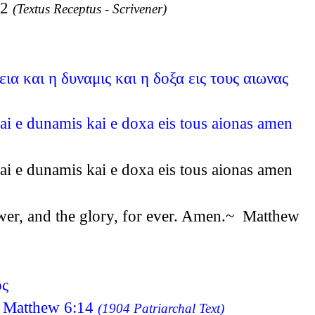
12
(Textus Receptus - Scrivener)
ια και η δυναμις και η δοξα εις τους αιωνας
kai e dunamis kai e doxa eis tous aionas amen
kai e dunamis kai e doxa eis tous aionas amen
power, and the glory, for ever. Amen.~ Matthew
ος
os Matthew 6:14
(1904 Patriarchal Text)