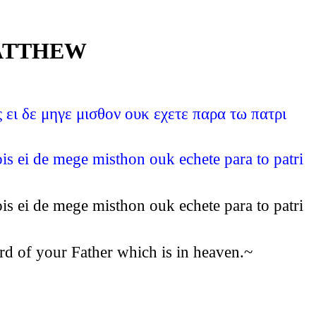
MATTHEW
ει δε μηγε μισθον ουκ εχετε παρα τω πατρι
s ei de mege misthon ouk echete para to patri
s ei de mege misthon ouk echete para to patri
rd of your Father which is in heaven.~