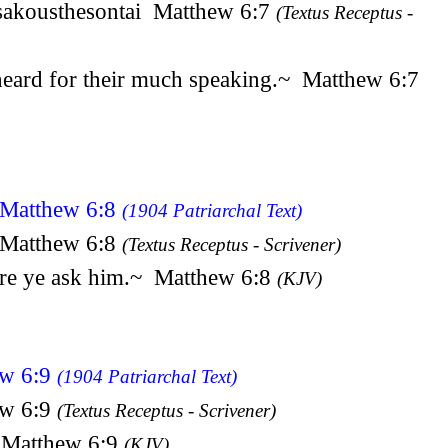
eisakousthesontai Matthew 6:7
(Textus Receptus -
e heard for their much speaking.~ Matthew 6:7
n Matthew 6:8
(1904 Patriarchal Text)
n Matthew 6:8
(Textus Receptus - Scrivener)
fore ye ask him.~ Matthew 6:8
(KJV)
ew 6:9
(1904 Patriarchal Text)
ew 6:9
(Textus Receptus - Scrivener)
~ Matthew 6:9
(KJV)