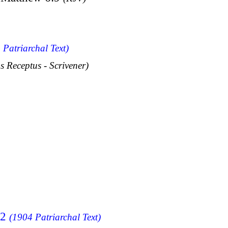
 Patriarchal Text)
s Receptus - Scrivener)
12
(1904 Patriarchal Text)