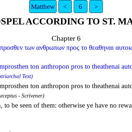
Matthew
<
6
>
SPEL ACCORDING TO ST. 
Chapter 6
προσθεν των ανθρωπων προς το θεαθηναι αυτοις 
rosthen ton anthropon pros to theathenai autoi
triarchal Text)
rosthen ton anthropon pros to theathenai autoi
eceptus - Scrivener)
, to be seen of them: otherwise ye have no rewa