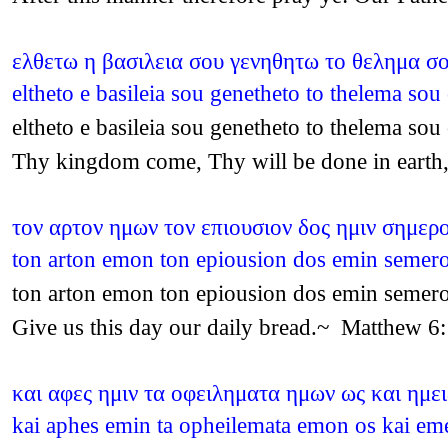
ελθετω η βασιλεια σου γενηθητω το θελημα σο
eltheto e basileia sou genetheto to thelema so
eltheto e basileia sou genetheto to thelema so
Thy kingdom come, Thy will be done in earth,
τον αρτον ημων τον επιουσιον δος ημιν σημερ
ton arton emon ton epiousion dos emin seme
ton arton emon ton epiousion dos emin seme
Give us this day our daily bread.~ Matthew 6
και αφες ημιν τα οφειληματα ημων ως και ημει
kai aphes emin ta opheilemata emon os kai em