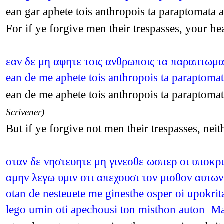
ean gar aphete tois anthropois ta paraptomat
For if ye forgive men their trespasses, your 
εαν δε μη αφητε τοις ανθρωποις τα παραπτωμ
ean de me aphete tois anthropois ta paraptom
ean de me aphete tois anthropois ta paraptom
Scrivener)
But if ye forgive not men their trespasses, ne
οταν δε νηστευητε μη γινεσθε ωσπερ οι υποκρ
αμην λεγω υμιν οτι απεχουσι τον μισθον αυτων
otan de nesteuete me ginesthe osper oi upokri
lego umin oti apechousi ton misthon auton M