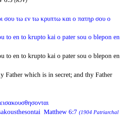
(KJV)
ρι σου τω εν τω κρυπτω και ο πατηρ σου ο
ou to en to krupto kai o pater sou o blepon en
ou to en to krupto kai o pater sou o blepon en
y Father which is in secret; and thy Father
 εισακουσθησονται
eisakousthesontai Matthew 6:7
(1904 Patriarchal