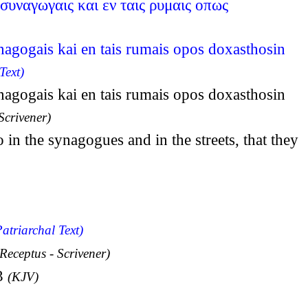
συναγωγαις και εν ταις ρυμαις οπως
nagogais kai en tais rumais opos doxasthosin
Text)
nagogais kai en tais rumais opos doxasthosin
Scrivener)
in the synagogues and in the streets, that they
atriarchal Text)
 Receptus - Scrivener)
:3
(KJV)