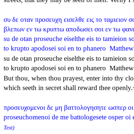
συ δε οταν προσευχη εισελθε εις το ταμιειον 
βλεπων εν τω κρυπτω αποδωσει σοι εν τω φαν
su de otan proseuche eiselthe eis to tamieion s
to krupto apodosei soi en to phanero Matthe
su de otan proseuche eiselthe eis to tamieion s
to krupto apodosei soi en to phanero Matthe
But thou, when thou prayest, enter into thy clo
which seeth in secret shall reward thee openl
προσευχομενοι δε μη βαττολογησητε ωσπερ οι 
proseuchomenoi de me battologesete osper oi e
Text)