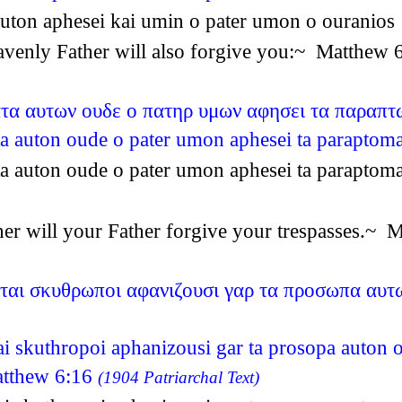
a auton aphesei kai umin o pater umon o ourani
heavenly Father will also forgive you:~ Matthew
ατα αυτων ουδε ο πατηρ υμων αφησει τα παραπ
ata auton oude o pater umon aphesei ta parapt
ata auton oude o pater umon aphesei ta parapt
ither will your Father forgive your trespasses.~
ιται σκυθρωποι αφανιζουσι γαρ τα προσωπα αυτ
tai skuthropoi aphanizousi gar ta prosopa auton 
atthew 6:16
(1904 Patriarchal Text)