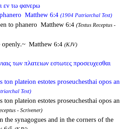
ι εν τω φανερω
to phanero Matthew 6:4
(1904 Patriarchal Text)
oi en to phanero Matthew 6:4
(Textus Receptus -
hee openly.~ Matthew 6:4
(KJV)
ωνιαις των πλατειων εστωτες προσευχεσθαι
is ton plateion estotes proseuchesthai opos an
riarchal Text)
is ton plateion estotes proseuchesthai opos an
eceptus - Scrivener)
in the synagogues and in the corners of the
ew 6:5