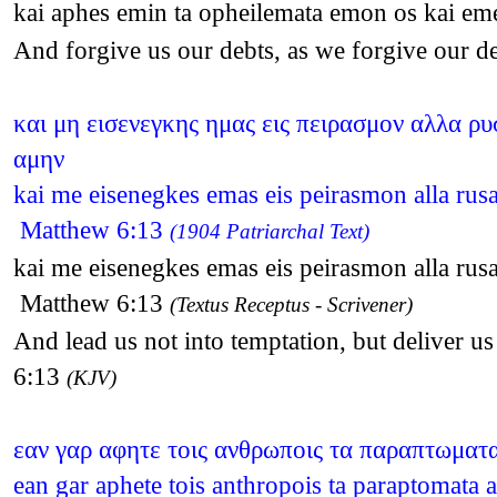
kai aphes emin ta opheilemata emon os kai em
And forgive us our debts, as we forgive our 
και μη εισενεγκης ημας εις πειρασμον αλλα ρυσ
αμην
kai me eisenegkes emas eis peirasmon alla rusa
Matthew 6:13
(1904 Patriarchal Text)
kai me eisenegkes emas eis peirasmon alla rusa
Matthew 6:13
(Textus Receptus - Scrivener)
And lead us not into temptation, but deliver u
6:13
(KJV)
εαν γαρ αφητε τοις ανθρωποις τα παραπτωματα
ean gar aphete tois anthropois ta paraptomat