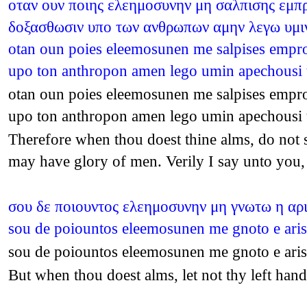
οταν ουν ποιης ελεημοσυνην μη σαλπισης εμπρο
δοξασθωσιν υπο των ανθρωπων αμην λεγω υμιν
otan oun poies eleemosunen me salpises empros
upo ton anthropon amen lego umin apechousi
otan oun poies eleemosunen me salpises empros
upo ton anthropon amen lego umin apechousi
Therefore when thou doest thine alms, do not so
may have glory of men. Verily I say unto you
σου δε ποιουντος ελεημοσυνην μη γνωτω η αρισ
sou de poiountos eleemosunen me gnoto e aris
sou de poiountos eleemosunen me gnoto e aris
But when thou doest alms, let not thy left h