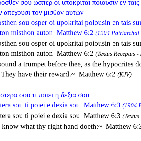
σθεν σου ωσπερ οι υποκριται ποιουσιν εν ταις 
 απεχουσι τον μισθον αυτων
then sou osper oi upokritai poiousin en tais su
 ton misthon auton Matthew 6:2
(1904 Patriarchal 
then sou osper oi upokritai poiousin en tais su
 ton misthon auton Matthew 6:2
(Textus Receptus - 
und a trumpet before thee, as the hypocrites do 
, They have their reward.~ Matthew 6:2
(KJV)
τερα σου τι ποιει η δεξια σου
tera sou ti poiei e dexia sou Matthew 6:3
(1904 P
tera sou ti poiei e dexia sou Matthew 6:3
(Textus
and know what thy right hand doeth:~ Matthew 6