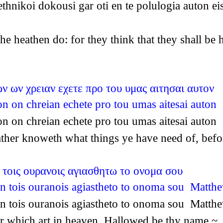
thnikoi dokousi gar oti en te polulogia auton 
 the heathen do: for they think that they shall b
ν ων χρειαν εχετε προ του υμας αιτησαι αυτον
on on chreian echete pro tou umas aitesai auto
on on chreian echete pro tou umas aitesai auto
Father knoweth what things ye have need of, be
 τοις ουρανοις αγιασθητω το ονομα σου
n tois ouranois agiastheto to onoma sou Matth
n tois ouranois agiastheto to onoma sou Matth
her which art in heaven, Hallowed be thy name.