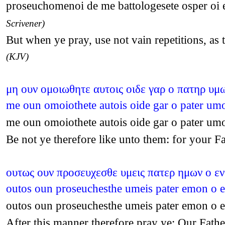
proseuchomenoi de me battologesete osper oi e
Scrivener)
But when ye pray, use not vain repetitions, as
(KJV)
μη ουν ομοιωθητε αυτοις οιδε γαρ ο πατηρ υμω
me oun omoiothete autois oide gar o pater um
me oun omoiothete autois oide gar o pater um
Be not ye therefore like unto them: for your 
ουτως ουν προσευχεσθε υμεις πατερ ημων ο εν
outos oun proseuchesthe umeis pater emon o e
outos oun proseuchesthe umeis pater emon o e
After this manner therefore pray ye: Our Fat