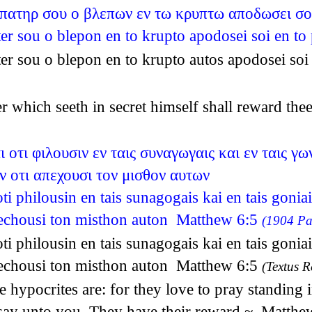
 πατηρ σου ο βλεπων εν τω κρυπτω αποδωσει σο
ter sou o blepon en to krupto apodosei soi en 
ter sou o blepon en to krupto autos apodosei s
er which seeth in secret himself shall reward t
 οτι φιλουσιν εν ταις συναγωγαις και εν ταις γ
ν οτι απεχουσι τον μισθον αυτων
ti philousin en tais sunagogais kai en tais gonia
pechousi ton misthon auton Matthew 6:5
(1904 Pat
ti philousin en tais sunagogais kai en tais gonia
pechousi ton misthon auton Matthew 6:5
(Textus R
 hypocrites are: for they love to pray standing 
 I say unto you, They have their reward.~ Matth