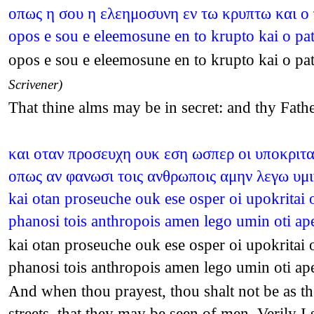
οπως η σου η ελεημοσυνη εν τω κρυπτω και ο
opos e sou e eleemosune en to krupto kai o pa
opos e sou e eleemosune en to krupto kai o pa
Scrivener)
That thine alms may be in secret: and thy Fath
και οταν προσευχη ουκ εση ωσπερ οι υποκριται
οπως αν φανωσι τοις ανθρωποις αμην λεγω υμι
kai otan proseuche ouk ese osper oi upokritai o
phanosi tois anthropois amen lego umin oti a
kai otan proseuche ouk ese osper oi upokritai o
phanosi tois anthropois amen lego umin oti a
And when thou prayest, thou shalt not be as the
streets, that they may be seen of men. Verily