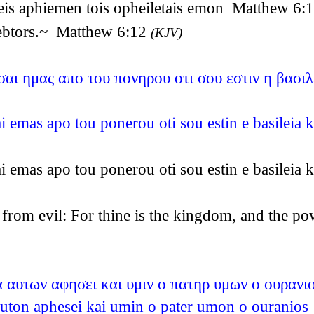
eis aphiemen tois opheiletais emon Matthew 6:
debtors.~ Matthew 6:12
(KJV)
αι ημας απο του πονηρου οτι σου εστιν η βασιλε
i emas apo tou ponerou oti sou estin e basileia 
i emas apo tou ponerou oti sou estin e basileia 
s from evil: For thine is the kingdom, and the 
 αυτων αφησει και υμιν ο πατηρ υμων ο ουρανι
a auton aphesei kai umin o pater umon o ourani