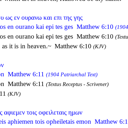
υ ως εν ουρανω και επι της γης
u os en ourano kai epi tes ges Matthew 6:10
(1904
u os en ourano kai epi tes ges Matthew 6:10
(Textu
 as it is in heaven.~ Matthew 6:10
(KJV)
ον
ron Matthew 6:11
(1904 Patriarchal Text)
ron Matthew 6:11
(Textus Receptus - Scrivener)
:11
(KJV)
ς αφιεμεν τοις οφειλεταις ημων
eis aphiemen tois opheiletais emon Matthew 6: