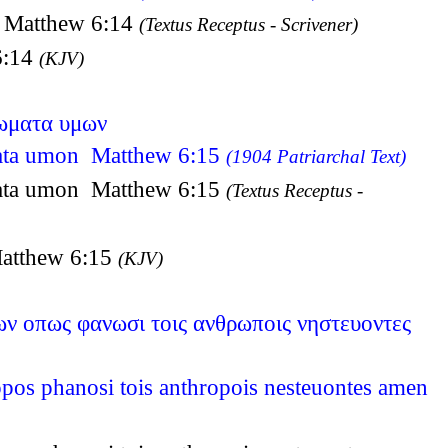
os Matthew 6:14
(Textus Receptus - Scrivener)
 6:14
(KJV)
τωματα υμων
omata umon Matthew 6:15
(1904 Patriarchal Text)
omata umon Matthew 6:15
(Textus Receptus -
 Matthew 6:15
(KJV)
ων οπως φανωσι τοις ανθρωποις νηστευοντες
opos phanosi tois anthropois nesteuontes amen