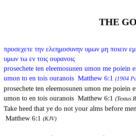
THE GO
προσεχετε την ελεημοσυνην υμων μη ποιειν εμ
υμων τω εν τοις ουρανοις
prosechete ten eleemosunen umon me poiein emp
umon to en tois ouranois Matthew 6:1
(1904 Pa
prosechete ten eleemosunen umon me poiein emp
umon to en tois ouranois Matthew 6:1
(Textus R
Take heed that ye do not your alms before men
Matthew 6:1
(KJV)