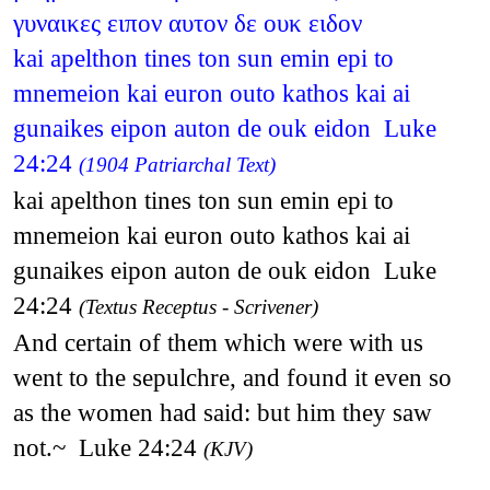
γυναικες ειπον αυτον δε ουκ ειδον
kai apelthon tines ton sun emin epi to
mnemeion kai euron outo kathos kai ai
gunaikes eipon auton de ouk eidon Luke
24:24
(1904 Patriarchal Text)
kai apelthon tines ton sun emin epi to
mnemeion kai euron outo kathos kai ai
gunaikes eipon auton de ouk eidon Luke
24:24
(Textus Receptus - Scrivener)
And certain of them which were with us
went to the sepulchre, and found it even so
as the women had said: but him they saw
not.~ Luke 24:24
(KJV)