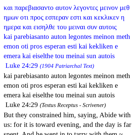
και παρεβιασαντο αυτον λεγοντες μεινον μεθ
ημων οτι προς εσπεραν εστι και κεκλικεν η
ημερα και εισηλθε του μειναι συν αυτοις
kai parebiasanto auton legontes meinon meth
emon oti pros esperan esti kai kekliken e
emera kai eiselthe tou meinai sun autois
Luke 24:29
(1904 Patriarchal Text)
kai parebiasanto auton legontes meinon meth
emon oti pros esperan esti kai kekliken e
emera kai eiselthe tou meinai sun autois
Luke 24:29
(Textus Receptus - Scrivener)
But they constrained him, saying, Abide with
us: for it is toward evening, and the day is far
spent. And he went in to tarry with them.~