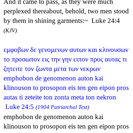
And it came to pass, as they were much
perplexed thereabout, behold, two men stood
by them in shining garments:~ Luke 24:4
(KJV)
εμφοβων δε γενομενων αυτων και κλινουσων
το προσωπον εις την γην ειπον προς αυτας τι
ζητειτε τον ζωντα μετα των νεκρων
emphobon de genomenon auton kai
klinouson to prosopon eis ten gen eipon pros
autas ti zeteite ton zonta meta ton nekron
Luke 24:5
(1904 Patriarchal Text)
emphobon de genomenon auton kai
klinouson to prosopon eis ten gen eipon pros