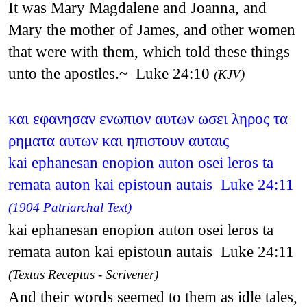
It was Mary Magdalene and Joanna, and
Mary the mother of James, and other women
that were with them, which told these things
unto the apostles.~ Luke 24:10
(KJV)
και εφανησαν ενωπιον αυτων ωσει ληρος τα
ρηματα αυτων και ηπιστουν αυταις
kai ephanesan enopion auton osei leros ta
remata auton kai epistoun autais Luke 24:11
(1904 Patriarchal Text)
kai ephanesan enopion auton osei leros ta
remata auton kai epistoun autais Luke 24:11
(Textus Receptus - Scrivener)
And their words seemed to them as idle tales,