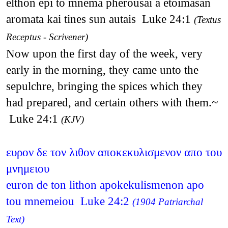
elthon epi to mnema pherousai a etoimasan
aromata kai tines sun autais Luke 24:1
(Textus
Receptus - Scrivener)
Now upon the first day of the week, very
early in the morning, they came unto the
sepulchre, bringing the spices which they
had prepared, and certain others with them.~
Luke 24:1
(KJV)
ευρον δε τον λιθον αποκεκυλισμενον απο του
μνημειου
euron de ton lithon apokekulismenon apo
tou mnemeiou Luke 24:2
(1904 Patriarchal
Text)