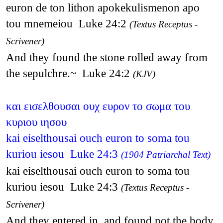
euron de ton lithon apokekulismenon apo
tou mnemeiou Luke 24:2
(Textus Receptus -
Scrivener)
And they found the stone rolled away from
the sepulchre.~ Luke 24:2
(KJV)
και εισελθουσαι ουχ ευρον το σωμα του
κυριου ιησου
kai eiselthousai ouch euron to soma tou
kuriou iesou Luke 24:3
(1904 Patriarchal Text)
kai eiselthousai ouch euron to soma tou
kuriou iesou Luke 24:3
(Textus Receptus -
Scrivener)
And they entered in, and found not the body