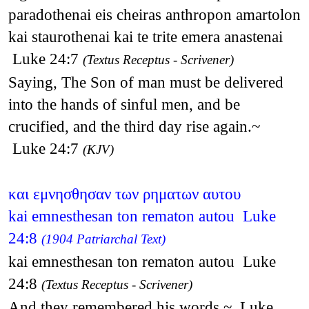
paradothenai eis cheiras anthropon amartolon
kai staurothenai kai te trite emera anastenai
Luke 24:7
(Textus Receptus - Scrivener)
Saying, The Son of man must be delivered
into the hands of sinful men, and be
crucified, and the third day rise again.~
Luke 24:7
(KJV)
και εμνησθησαν των ρηματων αυτου
kai emnesthesan ton rematon autou Luke
24:8
(1904 Patriarchal Text)
kai emnesthesan ton rematon autou Luke
24:8
(Textus Receptus - Scrivener)
And they remembered his words,~ Luke