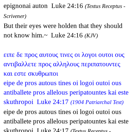
epignonai auton Luke 24:16
(Textus Receptus -
Scrivener)
But their eyes were holden that they should
not know him.~ Luke 24:16
(KJV)
ειπε δε προς αυτους τινες οι λογοι ουτοι ους
αντιβαλλετε προς αλληλους περιπατουντες
και εστε σκυθρωποι
eipe de pros autous tines oi logoi outoi ous
antiballete pros allelous peripatountes kai este
skuthropoi Luke 24:17
(1904 Patriarchal Text)
eipe de pros autous tines oi logoi outoi ous
antiballete pros allelous peripatountes kai este
skuthropoi Luke 24:17
(Textus Receptus -