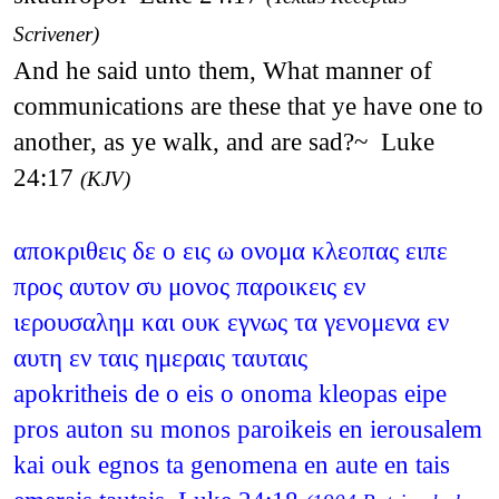
Scrivener)
And he said unto them, What manner of
communications are these that ye have one to
another, as ye walk, and are sad?~ Luke
24:17
(KJV)
αποκριθεις δε ο εις ω ονομα κλεοπας ειπε
προς αυτον συ μονος παροικεις εν
ιερουσαλημ και ουκ εγνως τα γενομενα εν
αυτη εν ταις ημεραις ταυταις
apokritheis de o eis o onoma kleopas eipe
pros auton su monos paroikeis en ierousalem
kai ouk egnos ta genomena en aute en tais