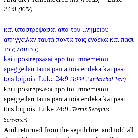
24:8
(KJV)
και υποστρεψασαι απο του μνημειου
απηγγειλαν ταυτα παντα τοις ενδεκα και πασι
τοις λοιποις
kai upostrepsasai apo tou mnemeiou
apeggeilan tauta panta tois endeka kai pasi
tois loipois Luke 24:9
(1904 Patriarchal Text)
kai upostrepsasai apo tou mnemeiou
apeggeilan tauta panta tois endeka kai pasi
tois loipois Luke 24:9
(Textus Receptus -
Scrivener)
And returned from the sepulchre, and told all