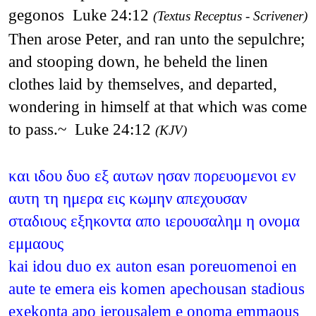
gegonos Luke 24:12
(Textus Receptus - Scrivener)
Then arose Peter, and ran unto the sepulchre;
and stooping down, he beheld the linen
clothes laid by themselves, and departed,
wondering in himself at that which was come
to pass.~ Luke 24:12
(KJV)
και ιδου δυο εξ αυτων ησαν πορευομενοι εν
αυτη τη ημερα εις κωμην απεχουσαν
σταδιους εξηκοντα απο ιερουσαλημ η ονομα
εμμαους
kai idou duo ex auton esan poreuomenoi en
aute te emera eis komen apechousan stadious
exekonta apo ierousalem e onoma emmaous