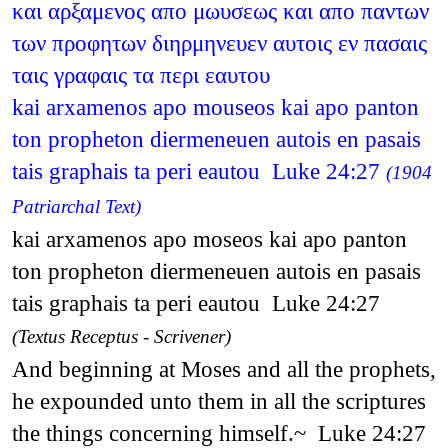
και αρξαμενος απο μωυσεως και απο παντων
των προφητων διηρμηνευεν αυτοις εν πασαις
ταις γραφαις τα περι εαυτου
kai arxamenos apo mouseos kai apo panton
ton propheton diermeneuen autois en pasais
tais graphais ta peri eautou Luke 24:27
(1904
Patriarchal Text)
kai arxamenos apo moseos kai apo panton
ton propheton diermeneuen autois en pasais
tais graphais ta peri eautou Luke 24:27
(Textus Receptus - Scrivener)
And beginning at Moses and all the prophets,
he expounded unto them in all the scriptures
the things concerning himself.~ Luke 24:27