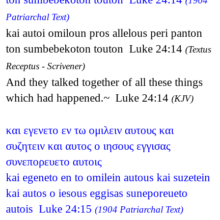
(1904
Patriarchal Text)
kai autoi omiloun pros allelous peri panton
ton sumbebekoton touton Luke 24:14
(Textus
Receptus - Scrivener)
And they talked together of all these things
which had happened.~ Luke 24:14
(KJV)
και εγενετο εν τω ομιλειν αυτους και
συζητειν και αυτος ο ιησους εγγισας
συνεπορευετο αυτοις
kai egeneto en to omilein autous kai suzetein
kai autos o iesous eggisas suneporeueto
autois Luke 24:15
(1904 Patriarchal Text)