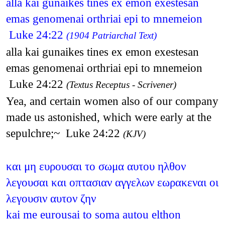
alla kai gunaikes tines ex emon exestesan
emas genomenai orthriai epi to mnemeion
Luke 24:22
(1904 Patriarchal Text)
alla kai gunaikes tines ex emon exestesan
emas genomenai orthriai epi to mnemeion
Luke 24:22
(Textus Receptus - Scrivener)
Yea, and certain women also of our company
made us astonished, which were early at the
sepulchre;~ Luke 24:22
(KJV)
και μη ευρουσαι το σωμα αυτου ηλθον
λεγουσαι και οπτασιαν αγγελων εωρακεναι οι
λεγουσιν αυτον ζην
kai me eurousai to soma autou elthon