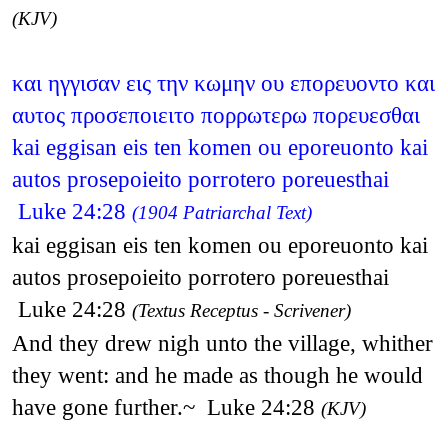
(KJV)
και ηγγισαν εις την κωμην ου επορευοντο και
αυτος προσεποιειτο πορρωτερω πορευεσθαι
kai eggisan eis ten komen ou eporeuonto kai
autos prosepoieito porrotero poreuesthai
Luke 24:28
(1904 Patriarchal Text)
kai eggisan eis ten komen ou eporeuonto kai
autos prosepoieito porrotero poreuesthai
Luke 24:28
(Textus Receptus - Scrivener)
And they drew nigh unto the village, whither
they went: and he made as though he would
have gone further.~ Luke 24:28
(KJV)