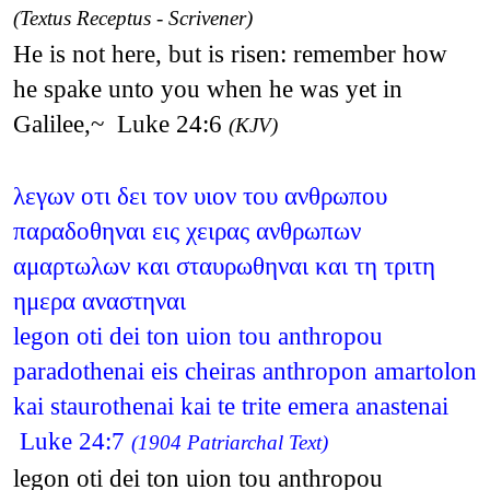
(Textus Receptus - Scrivener)
He is not here, but is risen: remember how
he spake unto you when he was yet in
Galilee,~ Luke 24:6
(KJV)
λεγων οτι δει τον υιον του ανθρωπου
παραδοθηναι εις χειρας ανθρωπων
αμαρτωλων και σταυρωθηναι και τη τριτη
ημερα αναστηναι
legon oti dei ton uion tou anthropou
paradothenai eis cheiras anthropon amartolon
kai staurothenai kai te trite emera anastenai
Luke 24:7
(1904 Patriarchal Text)
legon oti dei ton uion tou anthropou