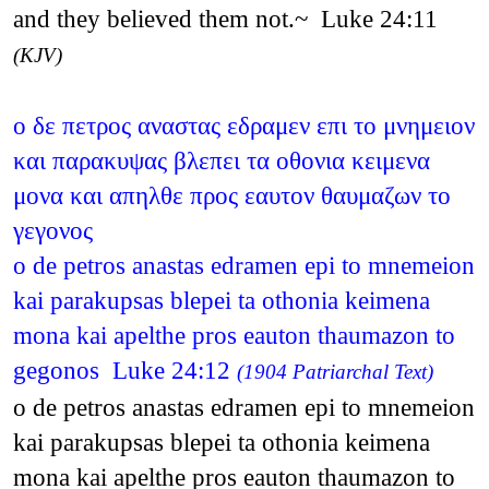
and they believed them not.~ Luke 24:11
(KJV)
ο δε πετρος αναστας εδραμεν επι το μνημειον
και παρακυψας βλεπει τα οθονια κειμενα
μονα και απηλθε προς εαυτον θαυμαζων το
γεγονος
o de petros anastas edramen epi to mnemeion
kai parakupsas blepei ta othonia keimena
mona kai apelthe pros eauton thaumazon to
gegonos Luke 24:12
(1904 Patriarchal Text)
o de petros anastas edramen epi to mnemeion
kai parakupsas blepei ta othonia keimena
mona kai apelthe pros eauton thaumazon to