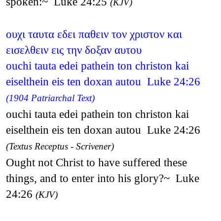
spoken:~ Luke 24:25
(KJV)
ουχι ταυτα εδει παθειν τον χριστον και
εισελθειν εις την δοξαν αυτου
ouchi tauta edei pathein ton christon kai
eiselthein eis ten doxan autou Luke 24:26
(1904 Patriarchal Text)
ouchi tauta edei pathein ton christon kai
eiselthein eis ten doxan autou Luke 24:26
(Textus Receptus - Scrivener)
Ought not Christ to have suffered these
things, and to enter into his glory?~ Luke
24:26
(KJV)