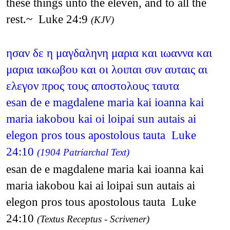
these things unto the eleven, and to all the
rest.~ Luke 24:9
(KJV)
ησαν δε η μαγδαληνη μαρια και ιωαννα και
μαρια ιακωβου και οι λοιπαι συν αυταις αι
ελεγον προς τους αποστολους ταυτα
esan de e magdalene maria kai ioanna kai
maria iakobou kai oi loipai sun autais ai
elegon pros tous apostolous tauta Luke
24:10
(1904 Patriarchal Text)
esan de e magdalene maria kai ioanna kai
maria iakobou kai ai loipai sun autais ai
elegon pros tous apostolous tauta Luke
24:10
(Textus Receptus - Scrivener)