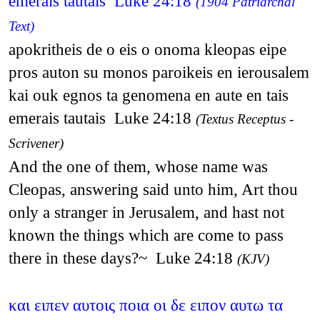
emerais tautais Luke 24:18
(1904 Patriarchal
Text)
apokritheis de o eis o onoma kleopas eipe
pros auton su monos paroikeis en ierousalem
kai ouk egnos ta genomena en aute en tais
emerais tautais Luke 24:18
(Textus Receptus -
Scrivener)
And the one of them, whose name was
Cleopas, answering said unto him, Art thou
only a stranger in Jerusalem, and hast not
known the things which are come to pass
there in these days?~ Luke 24:18
(KJV)
και ειπεν αυτοις ποια οι δε ειπον αυτω τα