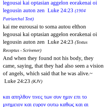
legousai kai optasian aggelon eorakenai oi
legousin auton zen Luke 24:23
(1904
Patriarchal Text)
kai me eurousai to soma autou elthon
legousai kai optasian aggelon eorakenai oi
legousin auton zen Luke 24:23
(Textus
Receptus - Scrivener)
And when they found not his body, they
came, saying, that they had also seen a vision
of angels, which said that he was alive.~
Luke 24:23
(KJV)
και απηλθον τινες των συν ημιν επι το
μνημειον και ευρον ουτω καθως και αι