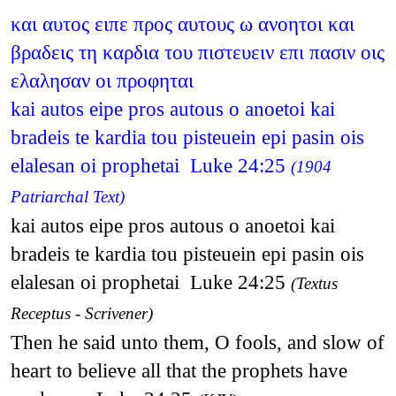
και αυτος ειπε προς αυτους ω ανοητοι και
βραδεις τη καρδια του πιστευειν επι πασιν οις
ελαλησαν οι προφηται
kai autos eipe pros autous o anoetoi kai
bradeis te kardia tou pisteuein epi pasin ois
elalesan oi prophetai Luke 24:25
(1904
Patriarchal Text)
kai autos eipe pros autous o anoetoi kai
bradeis te kardia tou pisteuein epi pasin ois
elalesan oi prophetai Luke 24:25
(Textus
Receptus - Scrivener)
Then he said unto them, O fools, and slow of
heart to believe all that the prophets have