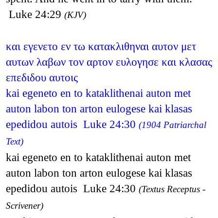
Luke 24:29
(KJV)
και εγενετο εν τω κατακλιθηναι αυτον μετ
αυτων λαβων τον αρτον ευλογησε και κλασας
επεδιδου αυτοις
kai egeneto en to kataklithenai auton met
auton labon ton arton eulogese kai klasas
epedidou autois Luke 24:30
(1904 Patriarchal
Text)
kai egeneto en to kataklithenai auton met
auton labon ton arton eulogese kai klasas
epedidou autois Luke 24:30
(Textus Receptus -
Scrivener)