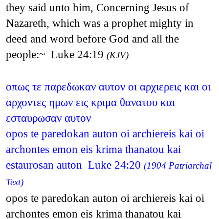
they said unto him, Concerning Jesus of
Nazareth, which was a prophet mighty in
deed and word before God and all the
people:~ Luke 24:19
(KJV)
οπως τε παρεδωκαν αυτον οι αρχιερεις και οι
αρχοντες ημων εις κριμα θανατου και
εσταυρωσαν αυτον
opos te paredokan auton oi archiereis kai oi
archontes emon eis krima thanatou kai
estaurosan auton Luke 24:20
(1904 Patriarchal
Text)
opos te paredokan auton oi archiereis kai oi
archontes emon eis krima thanatou kai