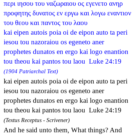
περι ιησου του ναζωραιου ος εγενετο ανηρ
προφητης δυνατος εν εργω και λογω εναντιον
του θεου και παντος του λαου
kai eipen autois poia oi de eipon auto ta peri
iesou tou nazoraiou os egeneto aner
prophetes dunatos en ergo kai logo enantion
tou theou kai pantos tou laou Luke 24:19
(1904 Patriarchal Text)
kai eipen autois poia oi de eipon auto ta peri
iesou tou nazoraiou os egeneto aner
prophetes dunatos en ergo kai logo enantion
tou theou kai pantos tou laou Luke 24:19
(Textus Receptus - Scrivener)
And he said unto them, What things? And