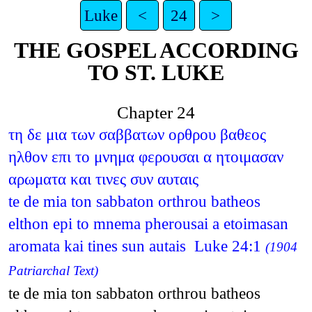
Luke
<
24
>
THE GOSPEL ACCORDING
TO ST. LUKE
Chapter 24
τη δε μια των σαββατων ορθρου βαθεος
ηλθον επι το μνημα φερουσαι α ητοιμασαν
αρωματα και τινες συν αυταις
te de mia ton sabbaton orthrou batheos
elthon epi to mnema pherousai a etoimasan
aromata kai tines sun autais Luke 24:1
(1904
Patriarchal Text)
te de mia ton sabbaton orthrou batheos