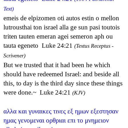
Text)
emeis de elpizomen oti autos estin o mellon
lutrousthai ton israel alla ge sun pasi toutois
triten tauten emeran agei semeron aph ou
tauta egeneto Luke 24:21
(Textus Receptus -
Scrivener)
But we trusted that it had been he which
should have redeemed Israel: and beside all
this, to day is the third day since these things
were done.~ Luke 24:21
(KJV)
αλλα και γυναικες τινες εξ ημων εξεστησαν
ημας γενομεναι ορθριαι επι το μνημειον