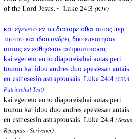
of the Lord Jesus.~ Luke 24:3
(KJV)
και εγενετο εν τω διαπορεισθαι αυτας περι
τουτου και ιδου ανδρες δυο επεστησαν
αυταις εν εσθησεσιν αστραπτουσαις
kai egeneto en to diaporeisthai autas peri
toutou kai idou andres duo epestesan autais
en esthesesin astraptousais Luke 24:4
(1904
Patriarchal Text)
kai egeneto en to diaporeisthai autas peri
toutou kai idou duo andres epestesan autais
en esthesesin astraptousais Luke 24:4
(Textus
Receptus - Scrivener)