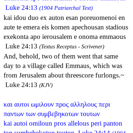
Luke 24:13
(1904 Patriarchal Text)
kai idou duo ex auton esan poreuomenoi en
aute te emera eis komen apechousan stadious
exekonta apo ierousalem e onoma emmaous
Luke 24:13
(Textus Receptus - Scrivener)
And, behold, two of them went that same
day to a village called Emmaus, which was
from Jerusalem about threescore furlongs.~
Luke 24:13
(KJV)
και αυτοι ωμιλουν προς αλληλους περι
παντων των συμβεβηκοτων τουτων
kai autoi omiloun pros allelous peri panton
ton sumbebekoton touton Luke 24:14