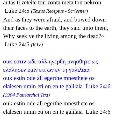
autas ti zeteite ton zonta meta ton nekron
Luke 24:5
(Textus Receptus - Scrivener)
And as they were afraid, and bowed down
their faces to the earth, they said unto them,
Why seek ye the living among the dead?~
Luke 24:5
(KJV)
ουκ εστιν ωδε αλλ ηγερθη μνησθητε ως
ελαλησεν υμιν ετι ων εν τη γαλιλαια
ouk estin ode all egerthe mnesthete os
elalesen umin eti on en te galilaia Luke 24:6
(1904 Patriarchal Text)
ouk estin ode all egerthe mnesthete os
elalesen umin eti on en te galilaia Luke 24:6