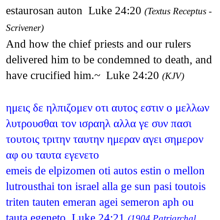
estaurosan auton Luke 24:20
(Textus Receptus -
Scrivener)
And how the chief priests and our rulers
delivered him to be condemned to death, and
have crucified him.~ Luke 24:20
(KJV)
ημεις δε ηλπιζομεν οτι αυτος εστιν ο μελλων
λυτρουσθαι τον ισραηλ αλλα γε συν πασι
τουτοις τριτην ταυτην ημεραν αγει σημερον
αφ ου ταυτα εγενετο
emeis de elpizomen oti autos estin o mellon
lutrousthai ton israel alla ge sun pasi toutois
triten tauten emeran agei semeron aph ou
tauta egeneto Luke 24:21
(1904 Patriarchal