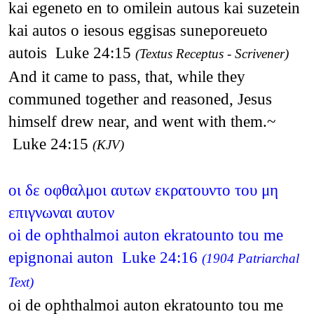
kai egeneto en to omilein autous kai suzetein
kai autos o iesous eggisas suneporeueto
autois Luke 24:15
(Textus Receptus - Scrivener)
And it came to pass, that, while they
communed together and reasoned, Jesus
himself drew near, and went with them.~
Luke 24:15
(KJV)
οι δε οφθαλμοι αυτων εκρατουντο του μη
επιγνωναι αυτον
oi de ophthalmoi auton ekratounto tou me
epignonai auton Luke 24:16
(1904 Patriarchal
Text)
oi de ophthalmoi auton ekratounto tou me