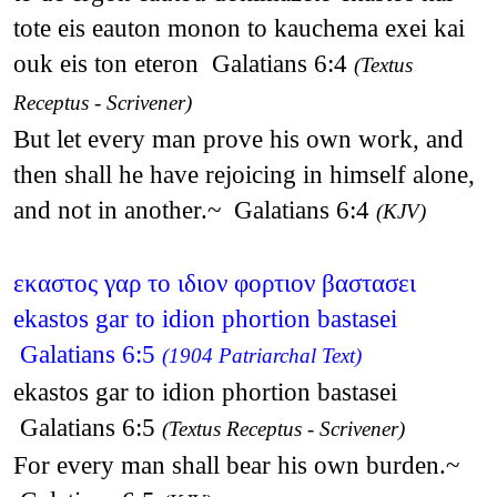
tote eis eauton monon to kauchema exei kai
ouk eis ton eteron Galatians 6:4
(Textus
Receptus - Scrivener)
But let every man prove his own work, and
then shall he have rejoicing in himself alone,
and not in another.~ Galatians 6:4
(KJV)
εκαστος γαρ το ιδιον φορτιον βαστασει
ekastos gar to idion phortion bastasei
Galatians 6:5
(1904 Patriarchal Text)
ekastos gar to idion phortion bastasei
Galatians 6:5
(Textus Receptus - Scrivener)
For every man shall bear his own burden.~