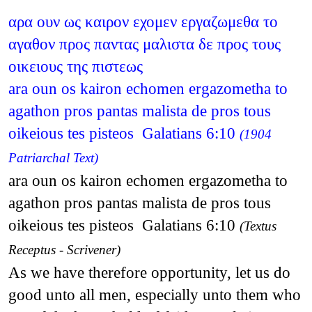
αρα ουν ως καιρον εχομεν εργαζωμεθα το
αγαθον προς παντας μαλιστα δε προς τους
οικειους της πιστεως
ara oun os kairon echomen ergazometha to
agathon pros pantas malista de pros tous
oikeious tes pisteos Galatians 6:10
(1904
Patriarchal Text)
ara oun os kairon echomen ergazometha to
agathon pros pantas malista de pros tous
oikeious tes pisteos Galatians 6:10
(Textus
Receptus - Scrivener)
As we have therefore opportunity, let us do
good unto all men, especially unto them who