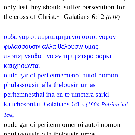
only lest they should suffer persecution for
the cross of Christ.~ Galatians 6:12
(KJV)
ουδε γαρ οι περιτετμημενοι αυτοι νομον
φυλασσουσιν αλλα θελουσιν υμας
περιτεμνεσθαι ινα εν τη υμετερα σαρκι
καυχησωνται
oude gar oi peritetmemenoi autoi nomon
phulassousin alla thelousin umas
peritemnesthai ina en te umetera sarki
kauchesontai Galatians 6:13
(1904 Patriarchal
Text)
oude gar oi peritemnomenoi autoi nomon
phulassousin alla thelousin umas