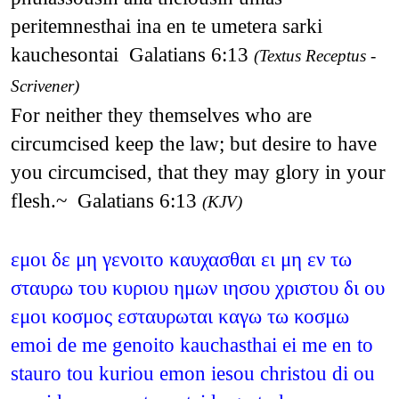
peritemnesthai ina en te umetera sarki
kauchesontai Galatians 6:13
(Textus Receptus -
Scrivener)
For neither they themselves who are
circumcised keep the law; but desire to have
you circumcised, that they may glory in your
flesh.~ Galatians 6:13
(KJV)
εμοι δε μη γενοιτο καυχασθαι ει μη εν τω
σταυρω του κυριου ημων ιησου χριστου δι ου
εμοι κοσμος εσταυρωται καγω τω κοσμω
emoi de me genoito kauchasthai ei me en to
stauro tou kuriou emon iesou christou di ou