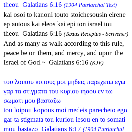
theou Galatians 6:16
(1904 Patriarchal Text)
kai osoi to kanoni touto stoichesousin eirene
ep autous kai eleos kai epi ton israel tou
theou Galatians 6:16
(Textus Receptus - Scrivener)
And as many as walk according to this rule,
peace be on them, and mercy, and upon the
Israel of God.~ Galatians 6:16
(KJV)
του λοιπου κοπους μοι μηδεις παρεχετω εγω
γαρ τα στιγματα του κυριου ιησου εν τω
σωματι μου βασταζω
tou loipou kopous moi medeis parecheto ego
gar ta stigmata tou kuriou iesou en to somati
mou bastazo Galatians 6:17
(1904 Patriarchal