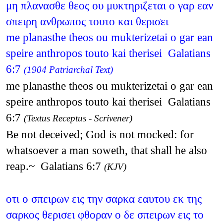
μη πλανασθε θεος ου μυκτηριζεται ο γαρ εαν
σπειρη ανθρωπος τουτο και θερισει
me planasthe theos ou mukterizetai o gar ean
speire anthropos touto kai therisei Galatians
6:7
(1904 Patriarchal Text)
me planasthe theos ou mukterizetai o gar ean
speire anthropos touto kai therisei Galatians
6:7
(Textus Receptus - Scrivener)
Be not deceived; God is not mocked: for
whatsoever a man soweth, that shall he also
reap.~ Galatians 6:7
(KJV)
οτι ο σπειρων εις την σαρκα εαυτου εκ της
σαρκος θερισει φθοραν ο δε σπειρων εις το