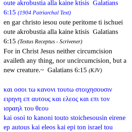
oute akrobustia alla kaine ktisis Galatians
6:15
(1904 Patriarchal Text)
en gar christo iesou oute peritome ti ischuei
oute akrobustia alla kaine ktisis Galatians
6:15
(Textus Receptus - Scrivener)
For in Christ Jesus neither circumcision
availeth any thing, nor uncircumcision, but a
new creature.~ Galatians 6:15
(KJV)
και οσοι τω κανονι τουτω στοιχησουσιν
ειρηνη επ αυτους και ελεος και επι τον
ισραηλ του θεου
kai osoi to kanoni touto stoichesousin eirene
ep autous kai eleos kai epi ton israel tou