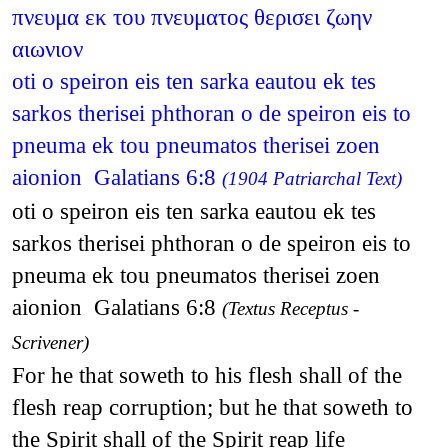
πνευμα εκ του πνευματος θερισει ζωην
αιωνιον
oti o speiron eis ten sarka eautou ek tes
sarkos therisei phthoran o de speiron eis to
pneuma ek tou pneumatos therisei zoen
aionion Galatians 6:8
(1904 Patriarchal Text)
oti o speiron eis ten sarka eautou ek tes
sarkos therisei phthoran o de speiron eis to
pneuma ek tou pneumatos therisei zoen
aionion Galatians 6:8
(Textus Receptus -
Scrivener)
For he that soweth to his flesh shall of the
flesh reap corruption; but he that soweth to
the Spirit shall of the Spirit reap life