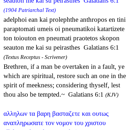
seauton me kai su peirasthes Galatians 6:1
(1904 Patriarchal Text)
adelphoi ean kai prolephthe anthropos en tini
paraptomati umeis oi pneumatikoi katartizete
ton toiouton en pneumati praotetos skopon
seauton me kai su peirasthes Galatians 6:1
(Textus Receptus - Scrivener)
Brethren, if a man be overtaken in a fault, ye
which are spiritual, restore such an one in the
spirit of meekness; considering thyself, lest
thou also be tempted.~ Galatians 6:1
(KJV)
αλληλων τα βαρη βασταζετε και ουτως
αναπληρωσατε τον νομον του χριστου