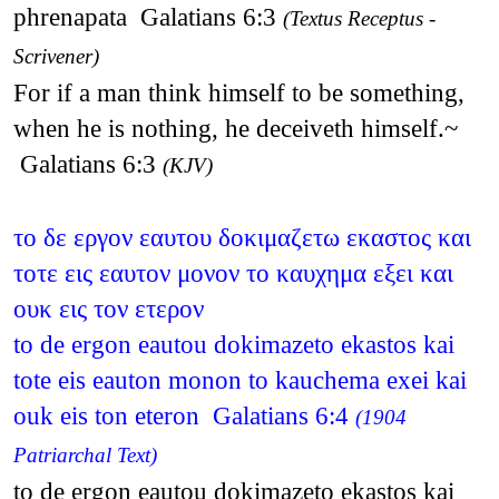
phrenapata Galatians 6:3
(Textus Receptus -
Scrivener)
For if a man think himself to be something,
when he is nothing, he deceiveth himself.~
Galatians 6:3
(KJV)
το δε εργον εαυτου δοκιμαζετω εκαστος και
τοτε εις εαυτον μονον το καυχημα εξει και
ουκ εις τον ετερον
to de ergon eautou dokimazeto ekastos kai
tote eis eauton monon to kauchema exei kai
ouk eis ton eteron Galatians 6:4
(1904
Patriarchal Text)
to de ergon eautou dokimazeto ekastos kai