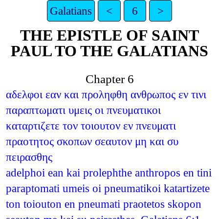
Galatians
<
6
>
THE EPISTLE OF SAINT
PAUL TO THE GALATIANS
Chapter 6
αδελφοι εαν και προληφθη ανθρωπος εν τινι
παραπτωματι υμεις οι πνευματικοι
καταρτιζετε τον τοιουτον εν πνευματι
πραοτητος σκοπων σεαυτον μη και συ
πειρασθης
adelphoi ean kai prolephthe anthropos en tini
paraptomati umeis oi pneumatikoi katartizete
ton toiouton en pneumati praotetos skopon