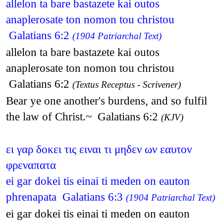
allelon ta bare bastazete kai outos
anaplerosate ton nomon tou christou
Galatians 6:2
(1904 Patriarchal Text)
allelon ta bare bastazete kai outos
anaplerosate ton nomon tou christou
Galatians 6:2
(Textus Receptus - Scrivener)
Bear ye one another's burdens, and so fulfil
the law of Christ.~ Galatians 6:2
(KJV)
ει γαρ δοκει τις ειναι τι μηδεν ων εαυτον
φρεναπατα
ei gar dokei tis einai ti meden on eauton
phrenapata Galatians 6:3
(1904 Patriarchal Text)
ei gar dokei tis einai ti meden on eauton