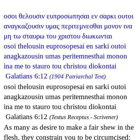
οσοι θελουσιν ευπροσωπησαι εν σαρκι ουτοι
αναγκαζουσιν υμας περιτεμνεσθαι μονον ινα
μη τω σταυρω του χριστου διωκωνται
osoi thelousin euprosopesai en sarki outoi
anagkazousin umas peritemnesthai monon
ina me to stauro tou christou diokontai
Galatians 6:12
(1904 Patriarchal Text)
osoi thelousin euprosopesai en sarki outoi
anagkazousin umas peritemnesthai monon
ina me to stauro tou christou diokontai
Galatians 6:12
(Textus Receptus - Scrivener)
As many as desire to make a fair shew in the
flesh, they constrain you to be circumcised;