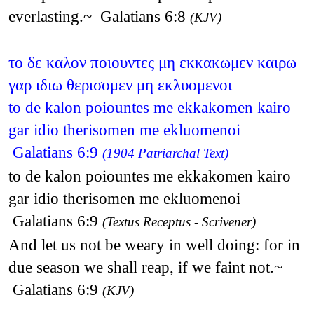
everlasting.~ Galatians 6:8
(KJV)
το δε καλον ποιουντες μη εκκακωμεν καιρω
γαρ ιδιω θερισομεν μη εκλυομενοι
to de kalon poiountes me ekkakomen kairo
gar idio therisomen me ekluomenoi
Galatians 6:9
(1904 Patriarchal Text)
to de kalon poiountes me ekkakomen kairo
gar idio therisomen me ekluomenoi
Galatians 6:9
(Textus Receptus - Scrivener)
And let us not be weary in well doing: for in
due season we shall reap, if we faint not.~
Galatians 6:9
(KJV)