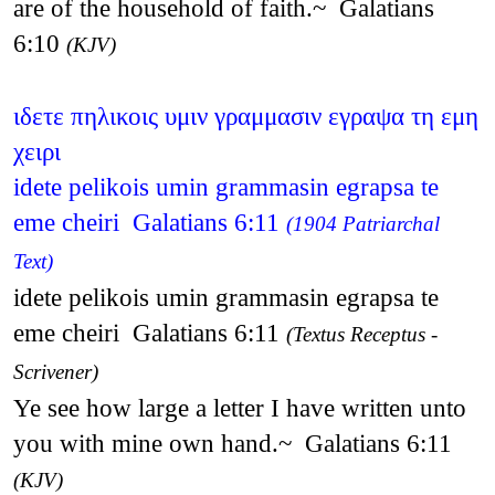
are of the household of faith.~ Galatians
6:10
(KJV)
ιδετε πηλικοις υμιν γραμμασιν εγραψα τη εμη
χειρι
idete pelikois umin grammasin egrapsa te
eme cheiri Galatians 6:11
(1904 Patriarchal
Text)
idete pelikois umin grammasin egrapsa te
eme cheiri Galatians 6:11
(Textus Receptus -
Scrivener)
Ye see how large a letter I have written unto
you with mine own hand.~ Galatians 6:11
(KJV)