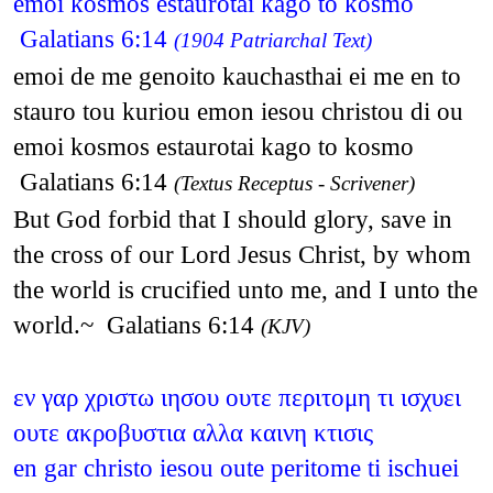
emoi kosmos estaurotai kago to kosmo
Galatians 6:14
(1904 Patriarchal Text)
emoi de me genoito kauchasthai ei me en to
stauro tou kuriou emon iesou christou di ou
emoi kosmos estaurotai kago to kosmo
Galatians 6:14
(Textus Receptus - Scrivener)
But God forbid that I should glory, save in
the cross of our Lord Jesus Christ, by whom
the world is crucified unto me, and I unto the
world.~ Galatians 6:14
(KJV)
εν γαρ χριστω ιησου ουτε περιτομη τι ισχυει
ουτε ακροβυστια αλλα καινη κτισις
en gar christo iesou oute peritome ti ischuei