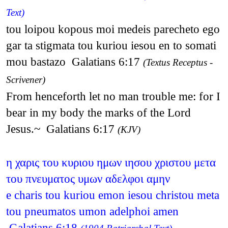
Text)
tou loipou kopous moi medeis parecheto ego
gar ta stigmata tou kuriou iesou en to somati
mou bastazo Galatians 6:17
(Textus Receptus -
Scrivener)
From henceforth let no man trouble me: for I
bear in my body the marks of the Lord
Jesus.~ Galatians 6:17
(KJV)
η χαρις του κυριου ημων ιησου χριστου μετα
του πνευματος υμων αδελφοι αμην
e charis tou kuriou emon iesou christou meta
tou pneumatos umon adelphoi amen
Galatians 6:18