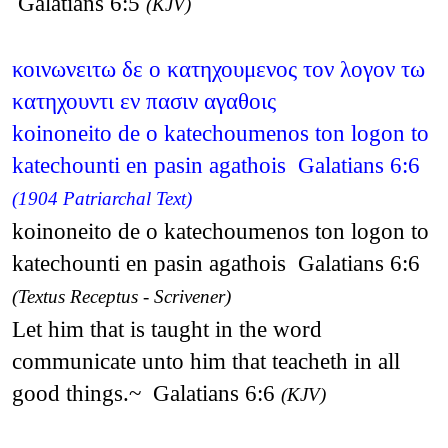
Galatians 6:5
(KJV)
κοινωνειτω δε ο κατηχουμενος τον λογον τω
κατηχουντι εν πασιν αγαθοις
koinoneito de o katechoumenos ton logon to
katechounti en pasin agathois Galatians 6:6
(1904 Patriarchal Text)
koinoneito de o katechoumenos ton logon to
katechounti en pasin agathois Galatians 6:6
(Textus Receptus - Scrivener)
Let him that is taught in the word
communicate unto him that teacheth in all
good things.~ Galatians 6:6
(KJV)