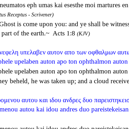
neumatos eph umas kai esesthe moi martures en t
tus Receptus - Scrivener)
y Ghost is come upon you: and ye shall be witnes
 part of the earth.~ Acts 1:8
(KJV)
 νεφελη υπελαβεν αυτον απο των οφθαλμων αυτ
nephele upelaben auton apo ton ophthalmon auto
nephele upelaben auton apo ton ophthalmon auto
ey beheld, he was taken up; and a cloud receive
υομενου αυτου και ιδου ανδρες δυο παρειστηκεισ
omenou autou kai idou andres duo pareistekeisan
omenou autou kai idou andres duo pareistekeisan