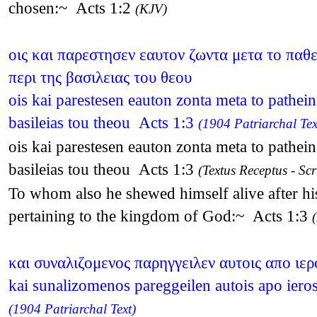
chosen:~ Acts 1:2
(KJV)
οις και παρεστησεν εαυτον ζωντα μετα το παθε
περι της βασιλειας του θεου
ois kai parestesen eauton zonta meta to pathei
basileias tou theou Acts 1:3
(1904 Patriarchal Tex
ois kai parestesen eauton zonta meta to pathei
basileias tou theou Acts 1:3
(Textus Receptus - Scr
To whom also he shewed himself alive after his
pertaining to the kingdom of God:~ Acts 1:3
και συναλιζομενος παρηγγειλεν αυτοις απο ιε
kai sunalizomenos pareggeilen autois apo iero
(1904 Patriarchal Text)