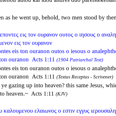
en as he went up, behold, two men stood by the
βλεποντες εις τον ουρανον ουτος ο ιησους ο αναλ
ενον εις τον ουρανον
pontes eis ton ouranon outos o iesous o analepht
 ton ouranon Acts 1:11
(1904 Patriarchal Text)
pontes eis ton ouranon outos o iesous o analepht
 ton ouranon Acts 1:11
(Textus Receptus - Scrivener)
ye gazing up into heaven? this same Jesus, whic
nto heaven.~ Acts 1:11
(KJV)
υ καλουμενου ελαιωνος ο εστιν εγγυς ιερουσαλ