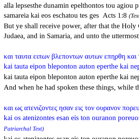
alla lepsesthe dunamin epelthontos tou agiou p
samareia kai eos eschatou tes ges Acts 1:8
(Tex
But ye shall receive power, after that the Hol
Judaea, and in Samaria, and unto the uttermost
και ταυτα ειπων βλεποντων αυτων επηρθη και
kai tauta eipon bleponton auton eperthe kai 
kai tauta eipon bleponton auton eperthe kai 
And when he had spoken these things, while th
και ως ατενιζοντες ησαν εις τον ουρανον πορε
kai os atenizontes esan eis ton ouranon poreu
Patriarchal Text)
kai os atenizontes esan eis ton ouranon poreu