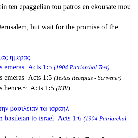
ein ten epaggelian tou patros en ekousate mou
rusalem, but wait for the promise of the
τας ημερας
tas emeras Acts 1:5
(1904 Patriarchal Text)
tas emeras Acts 1:5
(Textus Receptus - Scrivener)
ys hence.~ Acts 1:5
(KJV)
την βασιλειαν τω ισραηλ
n basileian to israel Acts 1:6
(1904 Patriarchal