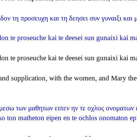
ν τη προσευχη και τη δεησει συν γυναιξι και μα
 te proseuche kai te deesei sun gunaixi kai mari
 te proseuche kai te deesei sun gunaixi kai mari
 and supplication, with the women, and Mary the
ν μεσω των μαθητων ειπεν ην τε οχλος ονοματων 
meso ton matheton eipen en te ochlos onomaton e