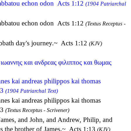
 sabbatou echon odon Acts 1:12
(1904 Patriarchal
 sabbatou echon odon Acts 1:12
(Textus Receptus -
abbath day's journey.~ Acts 1:12
(KJV)
 ιωαννης και ανδρεας φιλιππος και θωμας
nnes kai andreas philippos kai thomas
13
(1904 Patriarchal Text)
nnes kai andreas philippos kai thomas
13
(Textus Receptus - Scrivener)
James, and John, and Andrew, Philip, and
s the brother of James.~ Acts 1:13
(KJV)