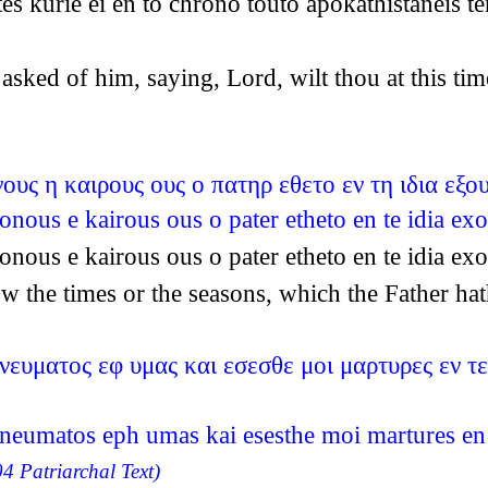
s kurie ei en to chrono touto apokathistaneis te
sked of him, saying, Lord, wilt thou at this tim
ους η καιρους ους ο πατηρ εθετο εν τη ιδια εξο
onous e kairous ous o pater etheto en te idia ex
onous e kairous ous o pater etheto en te idia ex
ow the times or the seasons, which the Father h
ευματος εφ υμας και εσεσθε μοι μαρτυρες εν τε
neumatos eph umas kai esesthe moi martures en t
4 Patriarchal Text)