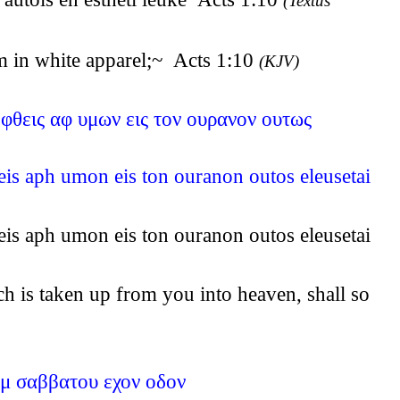
(Textus
m in white apparel;~ Acts 1:10
(KJV)
ηφθεις αφ υμων εις τον ουρανον ουτως
heis aph umon eis ton ouranon outos eleusetai
heis aph umon eis ton ouranon outos eleusetai
h is taken up from you into heaven, shall so
ημ σαββατου εχον οδον