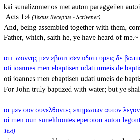
kai sunalizomenos met auton pareggeilen autoi
Acts 1:4
(Textus Receptus - Scrivener)
And, being assembled together with them, comm
Father, which, saith he, ye have heard of me.
οτι ιωαννης μεν εβαπτισεν υδατι υμεις δε βαπ
oti ioannes men ebaptisen udati umeis de bapt
oti ioannes men ebaptisen udati umeis de bapt
For John truly baptized with water; but ye sh
οι μεν ουν συνελθοντες επηρωτων αυτον λεγοντ
oi men oun sunelthontes eperoton auton legonte
Text)