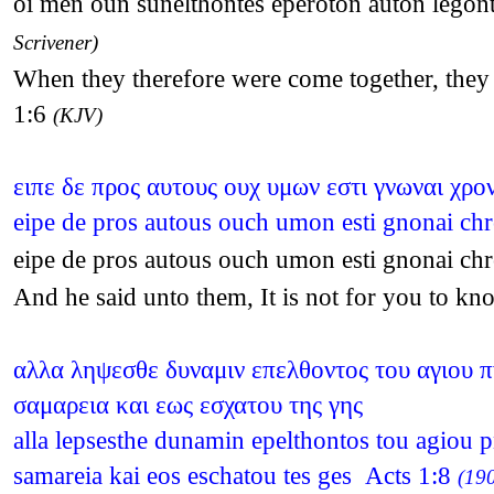
oi men oun sunelthontes eperoton auton legonte
Scrivener)
When they therefore were come together, they a
1:6
(KJV)
ειπε δε προς αυτους ουχ υμων εστι γνωναι χρον
eipe de pros autous ouch umon esti gnonai chr
eipe de pros autous ouch umon esti gnonai chr
And he said unto them, It is not for you to kn
αλλα ληψεσθε δυναμιν επελθοντος του αγιου πν
σαμαρεια και εως εσχατου της γης
alla lepsesthe dunamin epelthontos tou agiou p
samareia kai eos eschatou tes ges Acts 1:8
(190