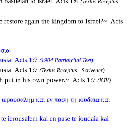
n basileian to israel Acts 1:6
(Textus Receptus -
e restore again the kingdom to Israel?~ Acts
υσια
ousia Acts 1:7
(1904 Patriarchal Text)
ousia Acts 1:7
(Textus Receptus - Scrivener)
ath put in his own power.~ Acts 1:7
(KJV)
 ιερουσαλημ και εν παση τη ιουδαια και
e ierousalem kai en pase te ioudaia kai