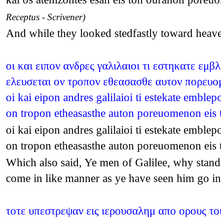
Receptus - Scrivener)
And while they looked stedfastly toward heav
οι και ειπον ανδρες γαλιλαιοι τι εστηκατε εμ
ελευσεται ον τροπον εθεασασθε αυτον πορευομ
oi kai eipon andres galilaioi ti estekate emble
on tropon etheasasthe auton poreuomenon eis
oi kai eipon andres galilaioi ti estekate emble
on tropon etheasasthe auton poreuomenon eis
Which also said, Ye men of Galilee, why stand 
come in like manner as ye have seen him go i
τοτε υπεστρεψαν εις ιερουσαλημ απο ορους το