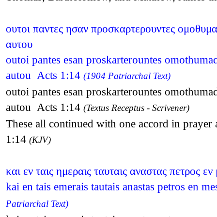
ουτοι παντες ησαν προσκαρτερουντες ομοθυμαδο
αυτου
outoi pantes esan proskarterountes omothumadon
autou Acts 1:14
(1904 Patriarchal Text)
outoi pantes esan proskarterountes omothumadon
autou Acts 1:14
(Textus Receptus - Scrivener)
These all continued with one accord in prayer
1:14
(KJV)
και εν ταις ημεραις ταυταις αναστας πετρος ε
kai en tais emerais tautais anastas petros en 
Patriarchal Text)