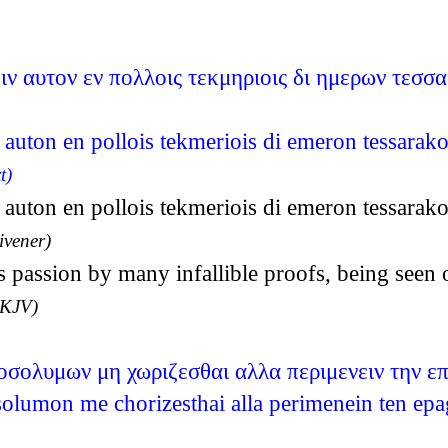
ιν αυτον εν πολλοις τεκμηριοις δι ημερων τεσσ
n auton en pollois tekmeriois di emeron tessarako
t)
n auton en pollois tekmeriois di emeron tessarako
ivener)
 passion by many infallible proofs, being seen 
(KJV)
ροσολυμων μη χωριζεσθαι αλλα περιμενειν την ε
solumon me chorizesthai alla perimenein ten ep