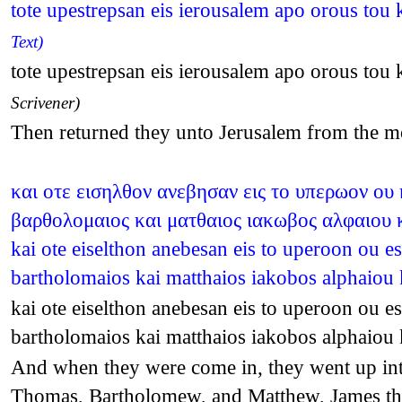
tote upestrepsan eis ierousalem apo orous to
Text)
tote upestrepsan eis ierousalem apo orous to
Scrivener)
Then returned they unto Jerusalem from the mo
και οτε εισηλθον ανεβησαν εις το υπερωον ου 
βαρθολομαιος και ματθαιος ιακωβος αλφαιου κ
kai ote eiselthon anebesan eis to uperoon ou e
bartholomaios kai matthaios iakobos alphaiou 
kai ote eiselthon anebesan eis to uperoon ou e
bartholomaios kai matthaios iakobos alphaiou 
And when they were come in, they went up int
Thomas, Bartholomew, and Matthew, James the