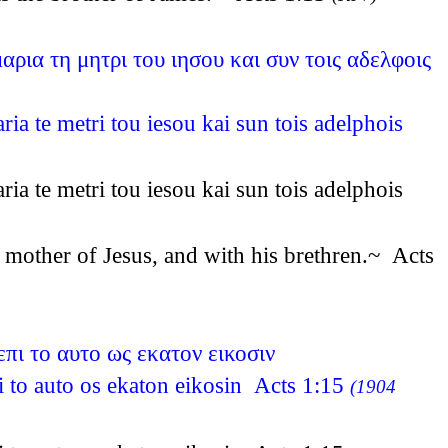
ρια τη μητρι του ιησου και συν τοις αδελφοις
a te metri tou iesou kai sun tois adelphois
a te metri tou iesou kai sun tois adelphois
 mother of Jesus, and with his brethren.~ Acts
επι το αυτο ως εκατον εικοσιν
pi to auto os ekaton eikosin Acts 1:15
(1904