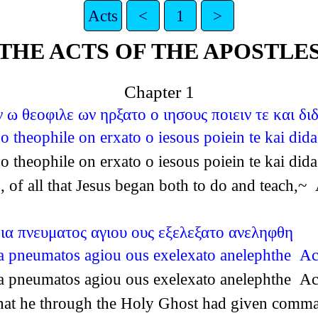
Acts
<
1
>
THE ACTS OF THE APOSTLE
Chapter 1
ω θεοφιλε ων ηρξατο ο ιησους ποιειν τε και δι
 theophile on erxato o iesous poiein te kai did
 theophile on erxato o iesous poiein te kai did
 of all that Jesus began both to do and teach,~
δια πνευματος αγιου ους εξελεξατο ανεληφθη
dia pneumatos agiou ous exelexato anelephthe Ac
dia pneumatos agiou ous exelexato anelephthe Ac
r that he through the Holy Ghost had given com