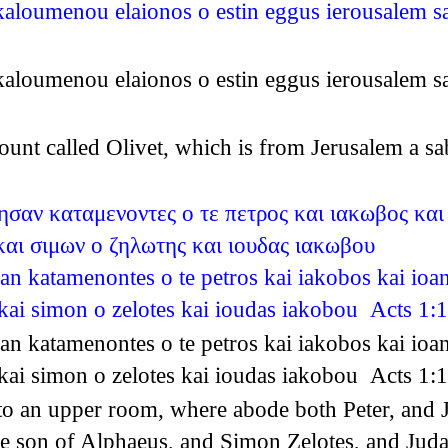
u kaloumenou elaionos o estin eggus ierousalem
u kaloumenou elaionos o estin eggus ierousalem
unt called Olivet, which is from Jerusalem a s
ησαν καταμενοντες ο τε πετρος και ιακωβος και
αι σιμων ο ζηλωτης και ιουδας ιακωβου
san katamenontes o te petros kai iakobos kai ioa
kai simon o zelotes kai ioudas iakobou Acts 1:
san katamenontes o te petros kai iakobos kai ioa
kai simon o zelotes kai ioudas iakobou Acts 1:
o an upper room, where abode both Peter, and 
 son of Alphaeus, and Simon Zelotes, and Juda