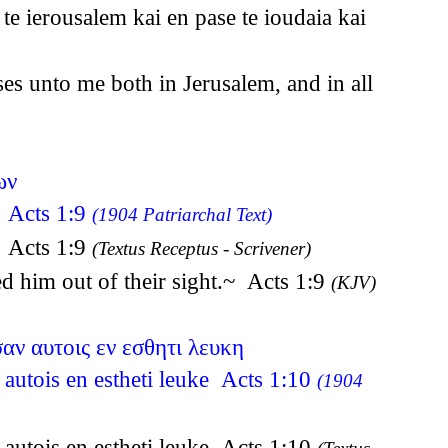
e ierousalem kai en pase te ioudaia kai
ses unto me both in Jerusalem, and in all
ων
n Acts 1:9
(1904 Patriarchal Text)
n Acts 1:9
(Textus Receptus - Scrivener)
d him out of their sight.~ Acts 1:9
(KJV)
αν αυτοις εν εσθητι λευκη
 autois en estheti leuke Acts 1:10
(1904
 autois en estheti leuke Acts 1:10