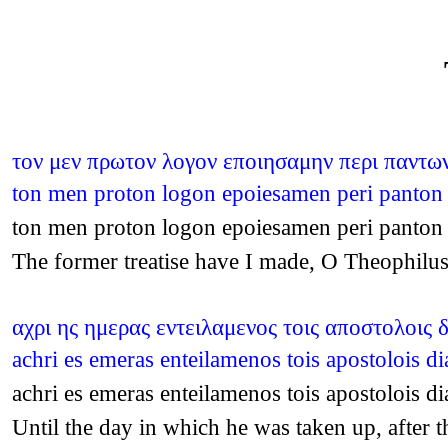
τον μεν πρωτον λογον εποιησαμην περι παντων 
ton men proton logon epoiesamen peri panton o
ton men proton logon epoiesamen peri panton o
The former treatise have I made, O Theophilus,
αχρι ης ημερας εντειλαμενος τοις αποστολοις 
achri es emeras enteilamenos tois apostolois 
achri es emeras enteilamenos tois apostolois 
Until the day in which he was taken up, afte