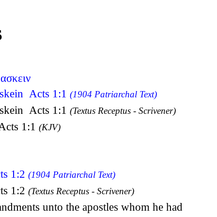
S
δασκειν
askein Acts 1:1
(1904 Patriarchal Text)
askein Acts 1:1
(Textus Receptus - Scrivener)
 Acts 1:1
(KJV)
ts 1:2
(1904 Patriarchal Text)
ts 1:2
(Textus Receptus - Scrivener)
mandments unto the apostles whom he had