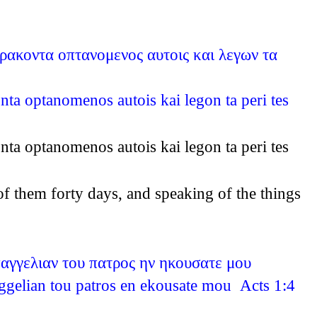
αρακοντα οπτανομενος αυτοις και λεγων τα
nta optanomenos autois kai legon ta peri tes
nta optanomenos autois kai legon ta peri tes
of them forty days, and speaking of the things
παγγελιαν του πατρος ην ηκουσατε μου
aggelian tou patros en ekousate mou Acts 1:4