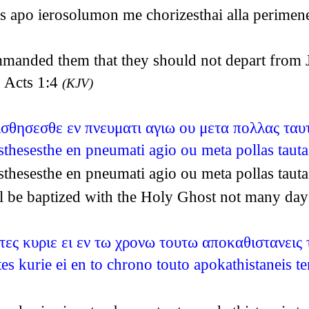
s apo ierosolumon me chorizesthai alla perimen
anded them that they should not depart from Je
~ Acts 1:4
(KJV)
τισθησεσθε εν πνευματι αγιω ου μετα πολλας ταυ
isthesesthe en pneumati agio ou meta pollas tau
isthesesthe en pneumati agio ou meta pollas tau
all be baptized with the Holy Ghost not many da
ες κυριε ει εν τω χρονω τουτω αποκαθιστανεις 
s kurie ei en to chrono touto apokathistaneis te