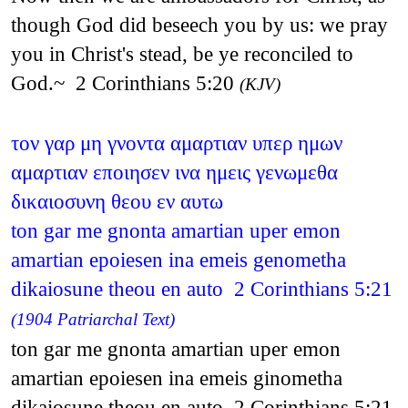
though God did beseech you by us: we pray
you in Christ's stead, be ye reconciled to
God.~ 2 Corinthians 5:20
(KJV)
τον γαρ μη γνοντα αμαρτιαν υπερ ημων
αμαρτιαν εποιησεν ινα ημεις γενωμεθα
δικαιοσυνη θεου εν αυτω
ton gar me gnonta amartian uper emon
amartian epoiesen ina emeis genometha
dikaiosune theou en auto 2 Corinthians 5:21
(1904 Patriarchal Text)
ton gar me gnonta amartian uper emon
amartian epoiesen ina emeis ginometha
dikaiosune theou en auto 2 Corinthians 5:21