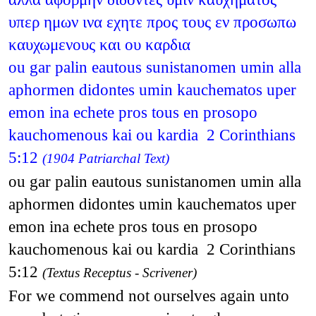
υπερ ημων ινα εχητε προς τους εν προσωπω
καυχωμενους και ου καρδια
ou gar palin eautous sunistanomen umin alla
aphormen didontes umin kauchematos uper
emon ina echete pros tous en prosopo
kauchomenous kai ou kardia 2 Corinthians
5:12
(1904 Patriarchal Text)
ou gar palin eautous sunistanomen umin alla
aphormen didontes umin kauchematos uper
emon ina echete pros tous en prosopo
kauchomenous kai ou kardia 2 Corinthians
5:12
(Textus Receptus - Scrivener)
For we commend not ourselves again unto