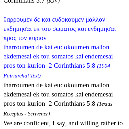
Corinthians 5:7
(KJV)
θαρρουμεν δε και ευδοκουμεν μαλλον
εκδημησαι εκ του σωματος και ενδημησαι
προς τον κυριον
tharroumen de kai eudokoumen mallon
ekdemesai ek tou somatos kai endemesai
pros ton kurion 2 Corinthians 5:8
(1904
Patriarchal Text)
tharroumen de kai eudokoumen mallon
ekdemesai ek tou somatos kai endemesai
pros ton kurion 2 Corinthians 5:8
(Textus
Receptus - Scrivener)
We are confident, I say, and willing rather to