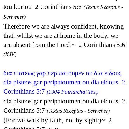
tou kuriou 2 Corinthians 5:6
(Textus Receptus -
Scrivener)
Therefore we are always confident, knowing
that, whilst we are at home in the body, we
are absent from the Lord:~ 2 Corinthians 5:6
(KJV)
δια πιστεως γαρ περιπατουμεν ου δια ειδους
dia pisteos gar peripatoumen ou dia eidous 2
Corinthians 5:7
(1904 Patriarchal Text)
dia pisteos gar peripatoumen ou dia eidous 2
Corinthians 5:7
(Textus Receptus - Scrivener)
(For we walk by faith, not by sight:)~ 2