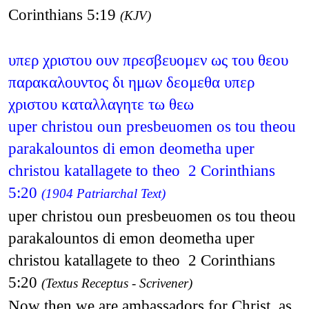
Corinthians 5:19
(KJV)
υπερ χριστου ουν πρεσβευομεν ως του θεου
παρακαλουντος δι ημων δεομεθα υπερ
χριστου καταλλαγητε τω θεω
uper christou oun presbeuomen os tou theou
parakalountos di emon deometha uper
christou katallagete to theo 2 Corinthians
5:20
(1904 Patriarchal Text)
uper christou oun presbeuomen os tou theou
parakalountos di emon deometha uper
christou katallagete to theo 2 Corinthians
5:20
(Textus Receptus - Scrivener)
Now then we are ambassadors for Christ, as