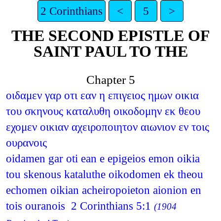
2 Corinthians
<
5
>
THE SECOND EPISTLE OF
SAINT PAUL TO THE
Chapter 5
οιδαμεν γαρ οτι εαν η επιγειος ημων οικια
του σκηνους καταλυθη οικοδομην εκ θεου
εχομεν οικιαν αχειροποιητον αιωνιον εν τοις
ουρανοις
oidamen gar oti ean e epigeios emon oikia
tou skenous kataluthe oikodomen ek theou
echomen oikian acheiropoieton aionion en
tois ouranois 2 Corinthians 5:1
(1904