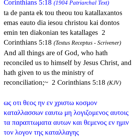
Corinthians 5:18
(1904 Patriarchal Text)
ta de panta ek tou theou tou katallaxantos
emas eauto dia iesou christou kai dontos
emin ten diakonian tes katallages 2
Corinthians 5:18
(Textus Receptus - Scrivener)
And all things are of God, who hath
reconciled us to himself by Jesus Christ, and
hath given to us the ministry of
reconciliation;~ 2 Corinthians 5:18
(KJV)
ως οτι θεος ην εν χριστω κοσμον
καταλλασσων εαυτω μη λογιζομενος αυτοις
τα παραπτωματα αυτων και θεμενος εν ημιν
τον λογον της καταλλαγης