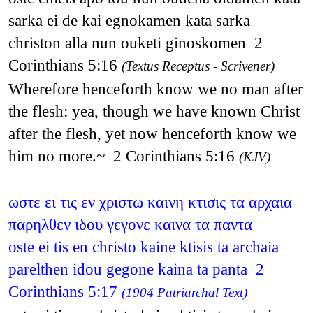
sarka ei de kai egnokamen kata sarka
christon alla nun ouketi ginoskomen 2
Corinthians 5:16
(Textus Receptus - Scrivener)
Wherefore henceforth know we no man after
the flesh: yea, though we have known Christ
after the flesh, yet now henceforth know we
him no more.~ 2 Corinthians 5:16
(KJV)
ωστε ει τις εν χριστω καινη κτισις τα αρχαια
παρηλθεν ιδου γεγονε καινα τα παντα
oste ei tis en christo kaine ktisis ta archaia
parelthen idou gegone kaina ta panta 2
Corinthians 5:17
(1904 Patriarchal Text)