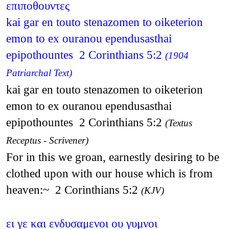
επιποθουντες
kai gar en touto stenazomen to oiketerion
emon to ex ouranou ependusasthai
epipothountes 2 Corinthians 5:2
(1904
Patriarchal Text)
kai gar en touto stenazomen to oiketerion
emon to ex ouranou ependusasthai
epipothountes 2 Corinthians 5:2
(Textus
Receptus - Scrivener)
For in this we groan, earnestly desiring to be
clothed upon with our house which is from
heaven:~ 2 Corinthians 5:2
(KJV)
ει γε και ενδυσαμενοι ου γυμνοι