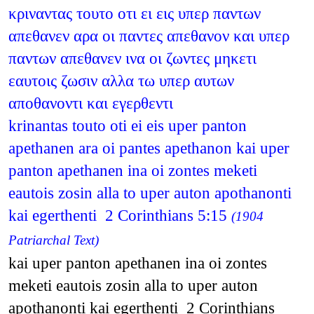
κριναντας τουτο οτι ει εις υπερ παντων
απεθανεν αρα οι παντες απεθανον και υπερ
παντων απεθανεν ινα οι ζωντες μηκετι
εαυτοις ζωσιν αλλα τω υπερ αυτων
αποθανοντι και εγερθεντι
krinantas touto oti ei eis uper panton
apethanen ara oi pantes apethanon kai uper
panton apethanen ina oi zontes meketi
eautois zosin alla to uper auton apothanonti
kai egerthenti 2 Corinthians 5:15
(1904
Patriarchal Text)
kai uper panton apethanen ina oi zontes
meketi eautois zosin alla to uper auton
apothanonti kai egerthenti 2 Corinthians