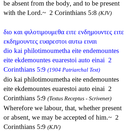
be absent from the body, and to be present
with the Lord.~ 2 Corinthians 5:8
(KJV)
διο και φιλοτιμουμεθα ειτε ενδημουντες ειτε
εκδημουντες ευαρεστοι αυτω ειναι
dio kai philotimoumetha eite endemountes
eite ekdemountes euarestoi auto einai 2
Corinthians 5:9
(1904 Patriarchal Text)
dio kai philotimoumetha eite endemountes
eite ekdemountes euarestoi auto einai 2
Corinthians 5:9
(Textus Receptus - Scrivener)
Wherefore we labour, that, whether present
or absent, we may be accepted of him.~ 2
Corinthians 5:9
(KJV)