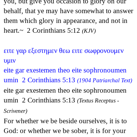
you, but give you occasion to glory on our
behalf, that ye may have somewhat to answer
them which glory in appearance, and not in
heart.~ 2 Corinthians 5:12
(KJV)
ειτε γαρ εξεστημεν θεω ειτε σωφρονουμεν
υμιν
eite gar exestemen theo eite sophronoumen
umin 2 Corinthians 5:13
(1904 Patriarchal Text)
eite gar exestemen theo eite sophronoumen
umin 2 Corinthians 5:13
(Textus Receptus -
Scrivener)
For whether we be beside ourselves, it is to
God: or whether we be sober, it is for your