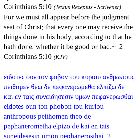
Corinthians 5:10
(Textus Receptus - Scrivener)
For we must all appear before the judgment
seat of Christ; that every one may receive the
things done in his body, according to that he
hath done, whether it be good or bad.~ 2
Corinthians 5:10
(KJV)
ειδοτες ουν τον φοβον του κυριου ανθρωπους
πειθομεν θεω δε πεφανερωμεθα ελπιζω δε
και εν ταις συνειδησεσιν υμων πεφανερωσθαι
eidotes oun ton phobon tou kuriou
anthropous peithomen theo de
pephanerometha elpizo de kai en tais
suneidesesin umon pephanerosthai 2