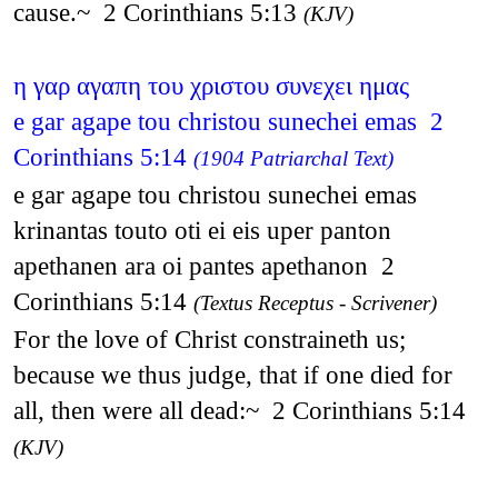
cause.~ 2 Corinthians 5:13
(KJV)
η γαρ αγαπη του χριστου συνεχει ημας
e gar agape tou christou sunechei emas 2
Corinthians 5:14
(1904 Patriarchal Text)
e gar agape tou christou sunechei emas
krinantas touto oti ei eis uper panton
apethanen ara oi pantes apethanon 2
Corinthians 5:14
(Textus Receptus - Scrivener)
For the love of Christ constraineth us;
because we thus judge, that if one died for
all, then were all dead:~ 2 Corinthians 5:14
(KJV)