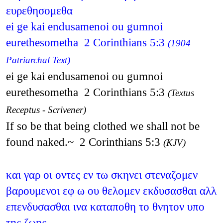
ευρεθησομεθα
ei ge kai endusamenoi ou gumnoi
eurethesometha 2 Corinthians 5:3
(1904
Patriarchal Text)
ei ge kai endusamenoi ou gumnoi
eurethesometha 2 Corinthians 5:3
(Textus
Receptus - Scrivener)
If so be that being clothed we shall not be
found naked.~ 2 Corinthians 5:3
(KJV)
και γαρ οι οντες εν τω σκηνει στεναζομεν
βαρουμενοι εφ ω ου θελομεν εκδυσασθαι αλλ
επενδυσασθαι ινα καταποθη το θνητον υπο
της ζωης