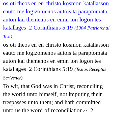
os oti theos en en christo kosmon katallasson
eauto me logizomenos autois ta paraptomata
auton kai themenos en emin ton logon tes
katallages 2 Corinthians 5:19
(1904 Patriarchal
Text)
os oti theos en en christo kosmon katallasson
eauto me logizomenos autois ta paraptomata
auton kai themenos en emin ton logon tes
katallages 2 Corinthians 5:19
(Textus Receptus -
Scrivener)
To wit, that God was in Christ, reconciling
the world unto himself, not imputing their
trespasses unto them; and hath committed
unto us the word of reconciliation.~ 2