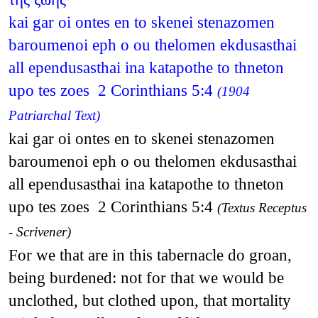
kai gar oi ontes en to skenei stenazomen
baroumenoi eph o ou thelomen ekdusasthai
all ependusasthai ina katapothe to thneton
upo tes zoes 2 Corinthians 5:4
(1904
Patriarchal Text)
kai gar oi ontes en to skenei stenazomen
baroumenoi eph o ou thelomen ekdusasthai
all ependusasthai ina katapothe to thneton
upo tes zoes 2 Corinthians 5:4
(Textus Receptus
- Scrivener)
For we that are in this tabernacle do groan,
being burdened: not for that we would be
unclothed, but clothed upon, that mortality