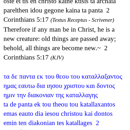
oste ei tis en christo kaine ktisis ta archaia
parelthen idou gegone kaina ta panta 2
Corinthians 5:17
(Textus Receptus - Scrivener)
Therefore if any man be in Christ, he is a
new creature: old things are passed away;
behold, all things are become new.~ 2
Corinthians 5:17
(KJV)
τα δε παντα εκ του θεου του καταλλαξαντος
ημας εαυτω δια ιησου χριστου και δοντος
ημιν την διακονιαν της καταλλαγης
ta de panta ek tou theou tou katallaxantos
emas eauto dia iesou christou kai dontos
emin ten diakonian tes katallages 2