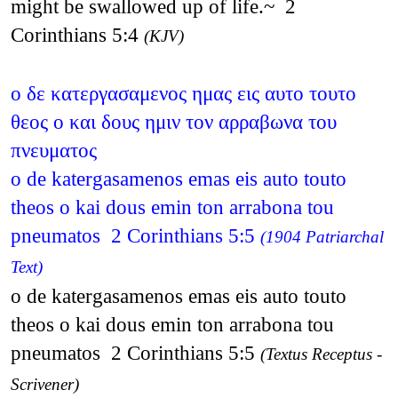
might be swallowed up of life.~ 2
Corinthians 5:4
(KJV)
ο δε κατεργασαμενος ημας εις αυτο τουτο
θεος ο και δους ημιν τον αρραβωνα του
πνευματος
o de katergasamenos emas eis auto touto
theos o kai dous emin ton arrabona tou
pneumatos 2 Corinthians 5:5
(1904 Patriarchal
Text)
o de katergasamenos emas eis auto touto
theos o kai dous emin ton arrabona tou
pneumatos 2 Corinthians 5:5
(Textus Receptus -
Scrivener)