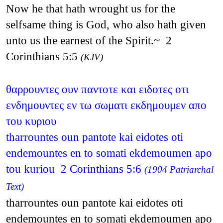
Now he that hath wrought us for the
selfsame thing is God, who also hath given
unto us the earnest of the Spirit.~ 2
Corinthians 5:5
(KJV)
θαρρουντες ουν παντοτε και ειδοτες οτι
ενδημουντες εν τω σωματι εκδημουμεν απο
του κυριου
tharrountes oun pantote kai eidotes oti
endemountes en to somati ekdemoumen apo
tou kuriou 2 Corinthians 5:6
(1904 Patriarchal
Text)
tharrountes oun pantote kai eidotes oti
endemountes en to somati ekdemoumen apo