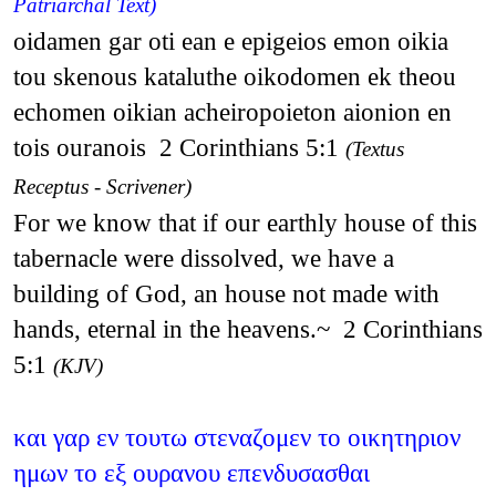
Patriarchal Text)
oidamen gar oti ean e epigeios emon oikia
tou skenous kataluthe oikodomen ek theou
echomen oikian acheiropoieton aionion en
tois ouranois 2 Corinthians 5:1
(Textus
Receptus - Scrivener)
For we know that if our earthly house of this
tabernacle were dissolved, we have a
building of God, an house not made with
hands, eternal in the heavens.~ 2 Corinthians
5:1
(KJV)
και γαρ εν τουτω στεναζομεν το οικητηριον
ημων το εξ ουρανου επενδυσασθαι