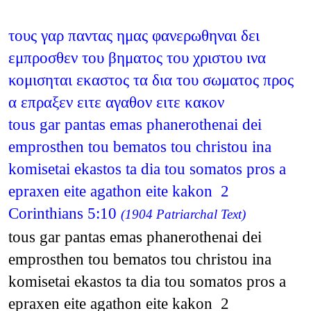
τους γαρ παντας ημας φανερωθηναι δει
εμπροσθεν του βηματος του χριστου ινα
κομισηται εκαστος τα δια του σωματος προς
α επραξεν ειτε αγαθον ειτε κακον
tous gar pantas emas phanerothenai dei
emprosthen tou bematos tou christou ina
komisetai ekastos ta dia tou somatos pros a
epraxen eite agathon eite kakon 2
Corinthians 5:10
(1904 Patriarchal Text)
tous gar pantas emas phanerothenai dei
emprosthen tou bematos tou christou ina
komisetai ekastos ta dia tou somatos pros a
epraxen eite agathon eite kakon 2