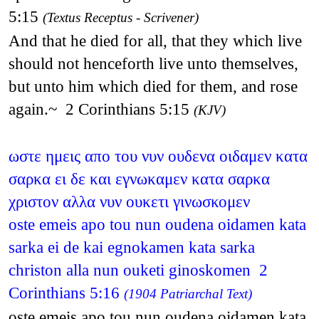
5:15
(Textus Receptus - Scrivener)
And that he died for all, that they which live
should not henceforth live unto themselves,
but unto him which died for them, and rose
again.~ 2 Corinthians 5:15
(KJV)
ωστε ημεις απο του νυν ουδενα οιδαμεν κατα
σαρκα ει δε και εγνωκαμεν κατα σαρκα
χριστον αλλα νυν ουκετι γινωσκομεν
oste emeis apo tou nun oudena oidamen kata
sarka ei de kai egnokamen kata sarka
christon alla nun ouketi ginoskomen 2
Corinthians 5:16
(1904 Patriarchal Text)
oste emeis apo tou nun oudena oidamen kata