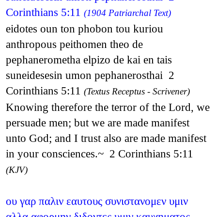
Corinthians 5:11
(1904 Patriarchal Text)
eidotes oun ton phobon tou kuriou
anthropous peithomen theo de
pephanerometha elpizo de kai en tais
suneidesesin umon pephanerosthai 2
Corinthians 5:11
(Textus Receptus - Scrivener)
Knowing therefore the terror of the Lord, we
persuade men; but we are made manifest
unto God; and I trust also are made manifest
in your consciences.~ 2 Corinthians 5:11
(KJV)
ου γαρ παλιν εαυτους συνιστανομεν υμιν
αλλα αφορμην διδοντες υμιν καυχηματος