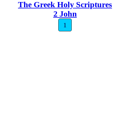
The Greek Holy Scriptures
2 John
1